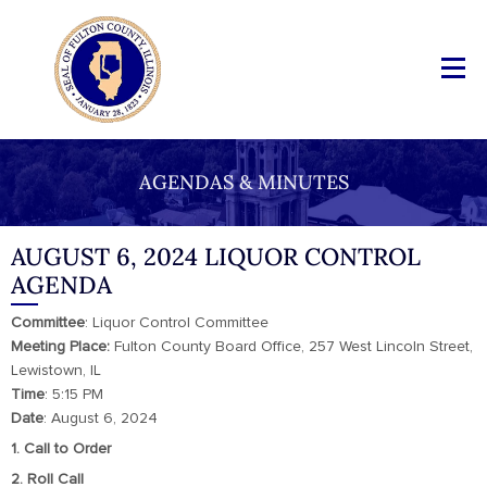
AGENDAS & MINUTES
AUGUST 6, 2024 LIQUOR CONTROL
AGENDA
Committee
: Liquor Control Committee
Meeting Place:
Fulton County Board Office, 257 West Lincoln Street,
Lewistown, IL
Time
: 5:15 PM
Date
: August 6, 2024
1. Call to Order
2. Roll Call