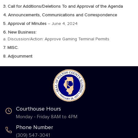
3. Call for Additions/Deletions To and Approval of the Agenda
4. Announcements, Communications and Correspondence
5. Approval of Minutes
– June 4, 2024
6. New Business:
a. Discussion/Action: Approve Gaming Terminal Permits
7. MISC.
8. Adjournment
Courthouse Hours
Monday - Friday 8AM to 4PM
Phone Number
(309) 547-3041