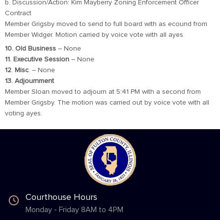
b. Discussion/Action: Kim Mayberry Zoning Enforcement Officer
Contract
Member Grigsby moved to send to full board with as ecound from
Member Widger. Motion carried by voice vote with all ayes.
10. Old Business
– None
11. Executive Session
– None
12
.
Misc
. – None
13. Adjournment
Member Sloan moved to adjourn at 5:41 PM with a second from
Member Grigsby. The motion was carried out by voice vote with all
voting ayes.
Courthouse Hours
Monday - Friday 8AM to 4PM