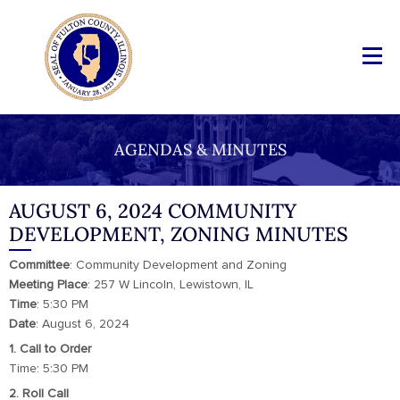
AGENDAS & MINUTES
AUGUST 6, 2024 COMMUNITY
DEVELOPMENT, ZONING MINUTES
Committee
: Community Development and Zoning
Meeting Place
: 257 W Lincoln, Lewistown, IL
Time
: 5:30 PM
Date
: August 6, 2024
1. Call to Order
Time: 5:30 PM
2. Roll Call