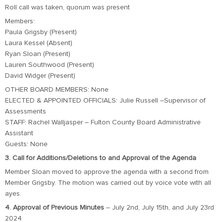
Roll call was taken, quorum was present
Members:
Paula Grigsby (Present)
Laura Kessel (Absent)
Ryan Sloan (Present)
Lauren Southwood (Present)
David Widger (Present)
OTHER BOARD MEMBERS: None
ELECTED & APPOINTED OFFICIALS: Julie Russell –Supervisor of
Assessments
STAFF: Rachel Walljasper – Fulton County Board Administrative
Assistant
Guests: None
3. Call for Additions/Deletions to and Approval of the Agenda
Member Sloan moved to approve the agenda with a second from
Member Grigsby. The motion was carried out by voice vote with all
ayes.
4. Approval of Previous Minutes
– July 2nd, July 15th, and July 23rd
2024