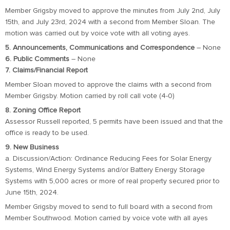
Member Grigsby moved to approve the minutes from July 2nd, July
15th, and July 23rd, 2024 with a second from Member Sloan. The
motion was carried out by voice vote with all voting ayes.
5. Announcements, Communications and Correspondence
– None
6. Public Comments
– None
7. Claims/Financial Report
Member Sloan moved to approve the claims with a second from
Member Grigsby. Motion carried by roll call vote (4-0)
8. Zoning Office Report
Assessor Russell reported, 5 permits have been issued and that the
office is ready to be used.
9. New Business
a. Discussion/Action: Ordinance Reducing Fees for Solar Energy
Systems, Wind Energy Systems and/or Battery Energy Storage
Systems with 5,000 acres or more of real property secured prior to
June 15th, 2024.
Member Grigsby moved to send to full board with a second from
Member Southwood. Motion carried by voice vote with all ayes