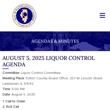
AGENDAS & MINUTES
AUGUST 5, 2025 LIQUOR CONTROL
AGENDA
Committee
: Liquor Control Committee
Meeting
Place
: Fulton County Board Office, 257 W. Lincoln Street,
Lewistown, IL 61542
Time
: 5:00 PM
Date
: August 5, 2025
1. Call to Order
2. Roll Call