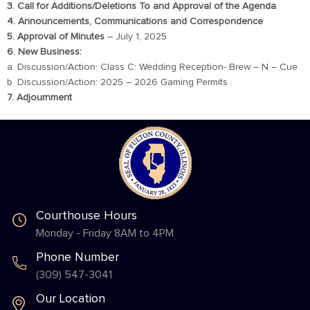
3. Call for Additions/Deletions To and Approval of the Agenda
4. Announcements, Communications and Correspondence
5. Approval of Minutes
– July 1, 2025
6. New Business:
a. Discussion/Action: Class C: Wedding Reception- Brew – N – Cue
b. Discussion/Action: 2025 – 2026 Gaming Permits
7. Adjournment
Courthouse Hours
Monday - Friday 8AM to 4PM
Phone Number
(309) 547-3041
Our Location