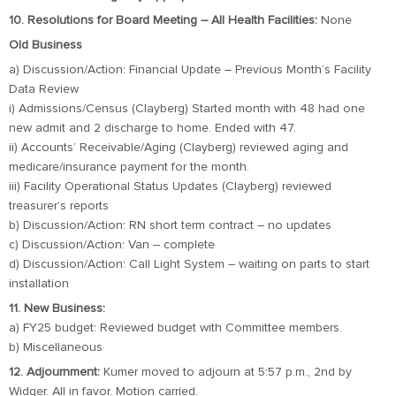
10. Resolutions for Board Meeting – All Health Facilities:
None
Old Business
a) Discussion/Action: Financial Update – Previous Month’s Facility
Data Review
i) Admissions/Census (Clayberg) Started month with 48 had one
new admit and 2 discharge to home. Ended with 47.
ii) Accounts’ Receivable/Aging (Clayberg) reviewed aging and
medicare/insurance payment for the month.
iii) Facility Operational Status Updates (Clayberg) reviewed
treasurer’s reports
b) Discussion/Action: RN short term contract – no updates
c) Discussion/Action: Van – complete
d) Discussion/Action: Call Light System – waiting on parts to start
installation
11. New Business:
a) FY25 budget: Reviewed budget with Committee members.
b) Miscellaneous
12. Adjournment:
Kumer moved to adjourn at 5:57 p.m., 2nd by
Widger. All in favor. Motion carried.