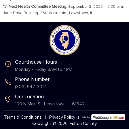
13. Next Health Committee Meeting:
September 2, 2025 – 5:30 p.m.
Jane Boyd Building, 260 W Lincoln., Lewistown, IL
Courthouse Hours
Monday - Friday 8AM to 4PM
Phone Number
(309) 547-3041
Our Location
100 N Main St. Lewistown, IL 61542
Terms & Conditions
|
Privacy Policy
Copyright © 2026, Fulton County