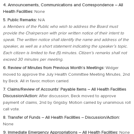
4. Announcements, Communications and Correspondence – All
Health Facilities:
None
5. Public Remarks:
N/A
a. Members of the Public who wish to address the Board must
provide the Chairperson with prior written notice of their intent to
speak. The written notice shall identify the name and address of the
speaker, as well as a short statement indicating the speaker’s topic.
Each citizen is limited to five (5) minutes. Citizen’s remarks shall not
exceed 30 minutes per meeting.
6. Review of Minutes from Previous Month’s Meetings:
Widger
moved to approve the July Health Committee Meeting Minutes, 2nd
by Beck. All in favor, motion carried.
7. Claims/Review of Accounts’ Payable Items – All Health Facilities
Discussion/Action:
After discussion, Beck moved to approve
payment of claims, 2nd by Grigsby. Motion carried by unanimous roll
call vote.
8. Transfer of Funds – All Health Facilities – Discussion/Action:
None
9. Immediate Emergency Appropriations – All Health Facilities:
None