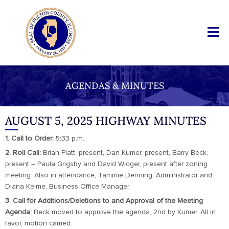
AGENDAS & MINUTES
AUGUST 5, 2025 HIGHWAY MINUTES
1. Call to Order:
5:33 p.m.
2. Roll Call:
Brian Platt, present, Dan Kumer, present, Barry Beck,
present – Paula Grigsby and David Widger, present after zoning
meeting. Also in attendance, Tammie Denning, Administrator and
Diana Keime, Business Office Manager
3. Call for Additions/Deletions to and Approval of the Meeting
Agenda:
Beck moved to approve the agenda, 2nd by Kumer. All in
favor, motion carried.