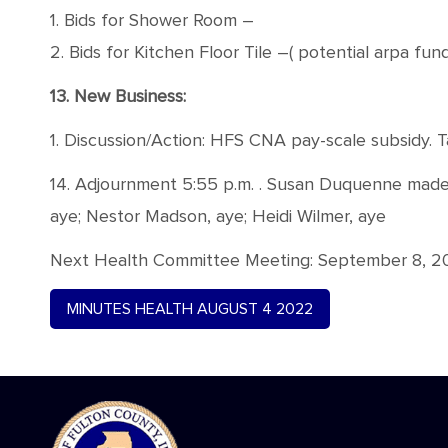
1. Bids for Shower Room –
2. Bids for Kitchen Floor Tile –( potential arpa fun
13. New Business:
1. Discussion/Action: HFS CNA pay-scale subsidy. T
14. Adjournment 5:55 p.m. . Susan Duquenne made a
aye; Nestor Madson, aye; Heidi Wilmer, aye
Next Health Committee Meeting: September 8, 202
MINUTES HEALTH AUGUST 4 2022