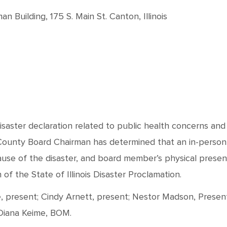
 Building, 175 S. Main St. Canton, Illinois
disaster declaration related to public health concerns an
 County Board Chairman has determined that an in-person
ause of the disaster, and board member’s physical prese
f the State of Illinois Disaster Proclamation.
present; Cindy Arnett, present; Nestor Madson, Present; 
 Diana Keime, BOM.