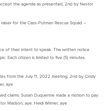
ccept the agenda as presented, 2nd by Nestor
nd raiser for the Cass-Putman Rescue Squad –
e of their intent to speak. The written notice
. Each citizen is limited to five (5) minutes.
es from the July 11, 2022 meeting, 2nd by Cindy
er, aye
ed claims. Susan Duquenne made a motion to pay
stor Madson, aye; Heidi Wilmer, aye