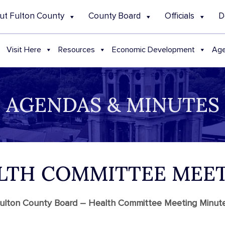
ut Fulton County
County Board
Officials
D
Visit Here
Resources
Economic Development
Age
AGENDAS & MINUTES
ALTH COMMITTEE MEE
ulton County Board – Health Committee Meeting Minut