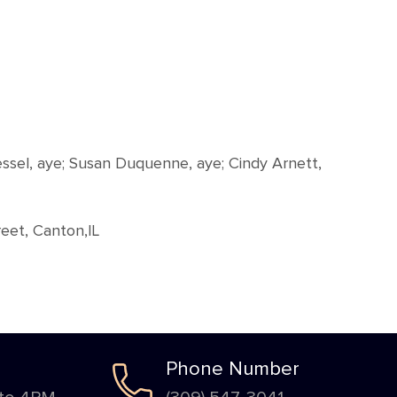
essel, aye; Susan Duquenne, aye; Cindy Arnett,
eet, Canton,IL
Phone Number