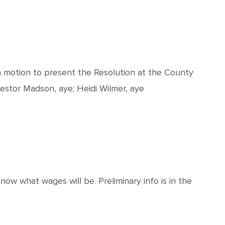
 motion to present the Resolution at the County
Nestor Madson, aye; Heidi Wilmer, aye
ow what wages will be. Preliminary info is in the