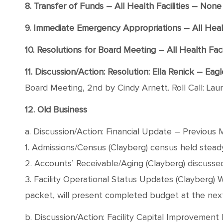
8. Transfer of Funds – All Health Facilities – None
9. Immediate Emergency Appropriations – All Healt
10. Resolutions for Board Meeting – All Health Facil
11. Discussion/Action: Resolution: Ella Renick – Ea
Board Meeting, 2nd by Cindy Arnett. Roll Call: Lau
12. Old Business
a. Discussion/Action: Financial Update – Previous 
1. Admissions/Census (Clayberg) census held stead
2. Accounts’ Receivable/Aging (Clayberg) discusse
3. Facility Operational Status Updates (Clayberg) 
packet, will present completed budget at the ne
b. Discussion/Action: Facility Capital Improvement 