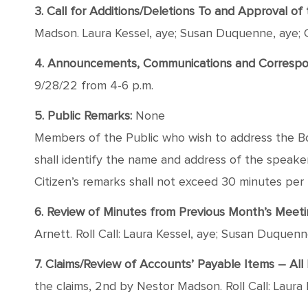
3. Call for Additions/Deletions To and Approval o
Madson. Laura Kessel, aye; Susan Duquenne, aye; 
4. Announcements, Communications and Correspond
9/28/22 from 4-6 p.m.
5. Public Remarks:
None
Members of the Public who wish to address the Boa
shall identify the name and address of the speaker, 
Citizen’s remarks shall not exceed 30 minutes per
6. Review of Minutes from Previous Month’s Meet
Arnett. Roll Call: Laura Kessel, aye; Susan Duquen
7. Claims/Review of Accounts’ Payable Items – All H
the claims, 2nd by Nestor Madson. Roll Call: Laura