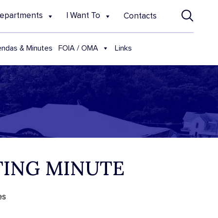
epartments
I Want To
Contacts
FOIA / OMA
ndas & Minutes
Links
TING MINUTE
es