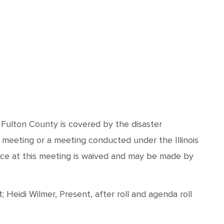
d Fulton County is covered by the disaster
 meeting or a meeting conducted under the Illinois
nce at this meeting is waived and may be made by
Heidi Wilmer, Present, after roll and agenda roll