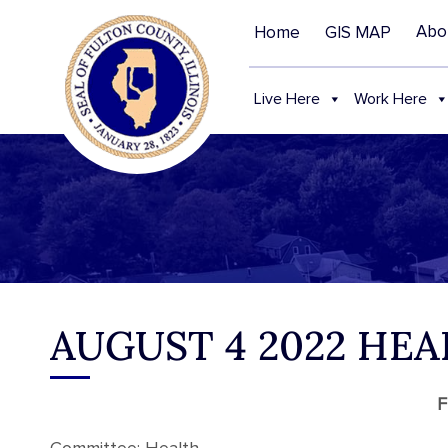
Abo
Home
GIS MAP
Live Here
Work Here
AUGUST 4 2022 HE
F