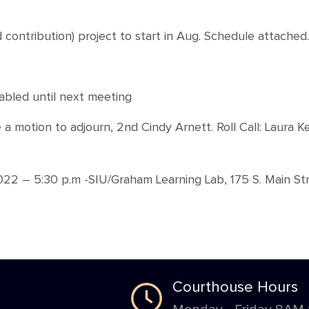
d contribution) project to start in Aug. Schedule attached.
abled until next meeting
 motion to adjourn, 2nd Cindy Arnett. Roll Call: Laura K
2 – 5:30 p.m -SIU/Graham Learning Lab, 175 S. Main Str
Courthouse Hours