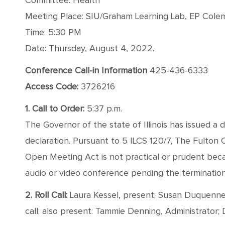
Committee: Health
Meeting Place: SIU/Graham Learning Lab, EP Coleman
Time: 5:30 PM
Date: Thursday, August 4, 2022,
Conference Call-in Information
425-436-6333
Access Code:
3726216
1. Call to Order:
5:37 p.m.
The Governor of the state of Illinois has issued a 
declaration. Pursuant to 5 ILCS 120/7, The Fulton
Open Meeting Act is not practical or prudent bec
audio or video conference pending the termination o
2. Roll Call:
Laura Kessel, present; Susan Duquenne, 
call; also present: Tammie Denning, Administrator;