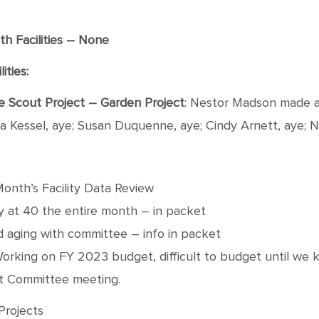
h Facilities – None
ities:
gle Scout Project – Garden Project
: Nestor Madson made a
ra Kessel, aye; Susan Duquenne, aye; Cindy Arnett, aye; 
Month’s Facility Data Review
y at 40 the entire month – in packet
d aging with committee – info in packet
Working on FY 2023 budget, difficult to budget until we kn
xt Committee meeting.
Projects