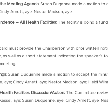
f the Meeting Agenda:
Susan Duqenne made a motion to a
Cindy Arnett, aye; Nestor Madson, aye.
ence – All Health Facilities:
The facility is doing a fu
rd must provide the Chairperson with prior written notic
as well as a short statement indicating the speaker’s topic
 meeting.
ings
: Susan Duquenne made a motion to accept the minut
ne, aye; Cindy Arnett, aye; Nestor Madson, aye; Heidi Wilm
ealth Facilities Discussion/Action:
The Committee review
 Kessel, aye; Susan Duquenne, aye; Cindy Arnett, aye; Ne