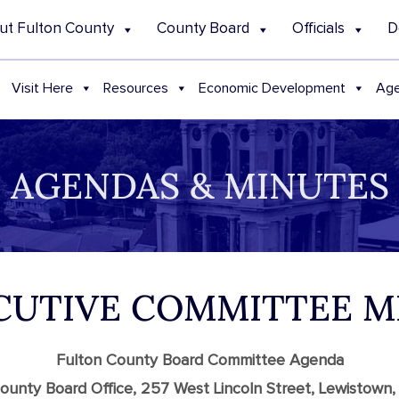
ut Fulton County
County Board
Officials
D
Visit Here
Resources
Economic Development
Age
AGENDAS & MINUTES
ECUTIVE COMMITTEE 
Fulton County Board Committee Agenda
ounty Board Office, 257 West Lincoln Street, Lewistown,