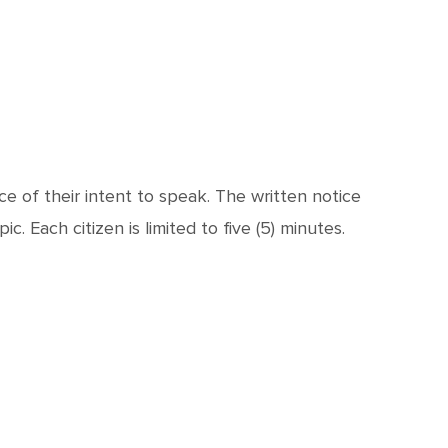
e of their intent to speak. The written notice
. Each citizen is limited to five (5) minutes.