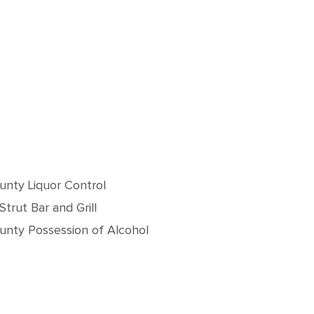
unty Liquor Control
Strut Bar and Grill
unty Possession of Alcohol