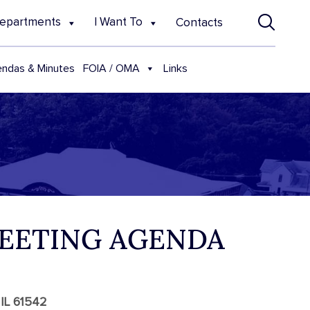
epartments
I Want To
Contacts
FOIA / OMA
ndas & Minutes
Links
MEETING AGENDA
 IL 61542