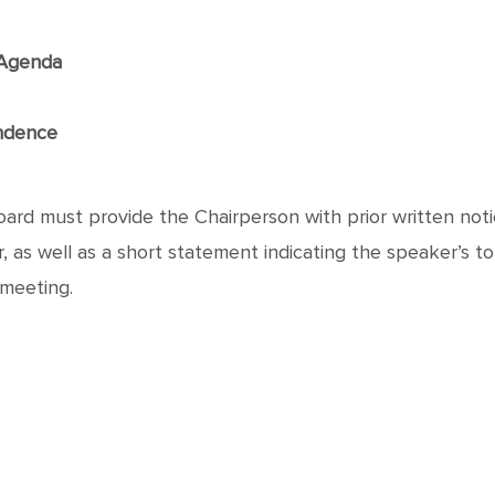
f Agenda
ndence
rd must provide the Chairperson with prior written notic
as well as a short statement indicating the speaker’s topic
 meeting.