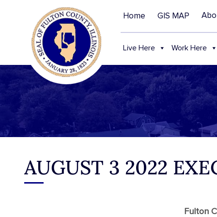
Abo
Home
GIS MAP
Live Here
Work Here
AUGUST 3 2022 EX
Fulton C