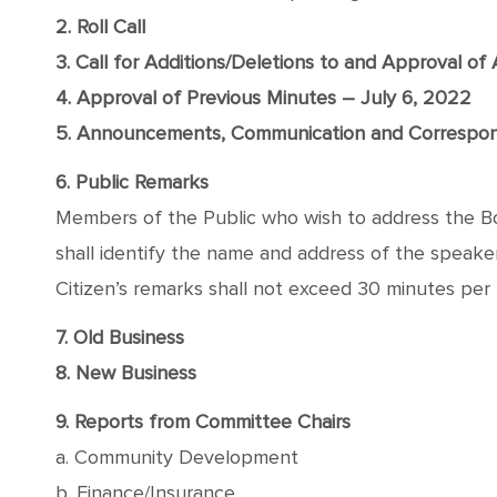
2. Roll Call
3. Call for Additions/Deletions to and Approval o
4. Approval of Previous Minutes – July 6, 2022
5. Announcements, Communication and Correspo
6. Public Remarks
Members of the Public who wish to address the Boa
shall identify the name and address of the speaker, 
Citizen’s remarks shall not exceed 30 minutes per
7. Old Business
8. New Business
9. Reports from Committee Chairs
a. Community Development
b. Finance/Insurance