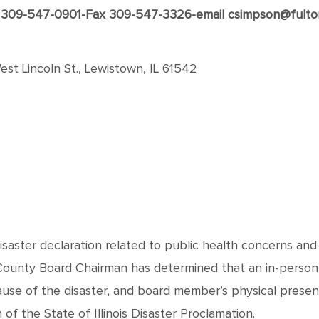
309-547-0901-Fax 309-547-3326-email csimpson@fulto
st Lincoln St., Lewistown, IL 61542
disaster declaration related to public health concerns an
 County Board Chairman has determined that an in-person
ause of the disaster, and board member’s physical prese
f the State of Illinois Disaster Proclamation.