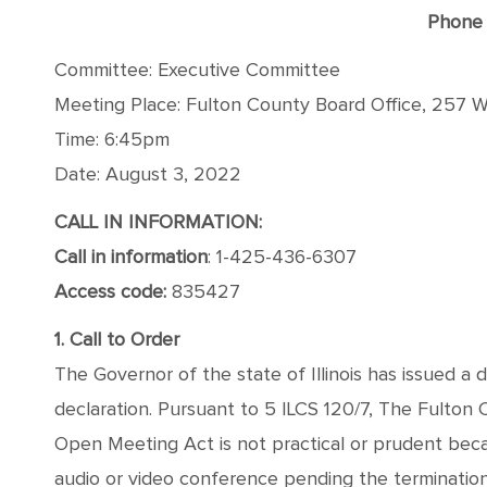
Phone 
Committee: Executive Committee
Meeting Place: Fulton County Board Office, 257 We
Time: 6:45pm
Date: August 3, 2022
CALL IN INFORMATION:
Call in information
: 1-425-436-6307
Access code:
835427
1. Call to Order
The Governor of the state of Illinois has issued a 
declaration. Pursuant to 5 ILCS 120/7, The Fulton
Open Meeting Act is not practical or prudent bec
audio or video conference pending the termination o