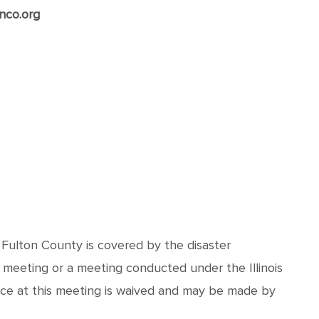
nco.org
d Fulton County is covered by the disaster
 meeting or a meeting conducted under the Illinois
nce at this meeting is waived and may be made by