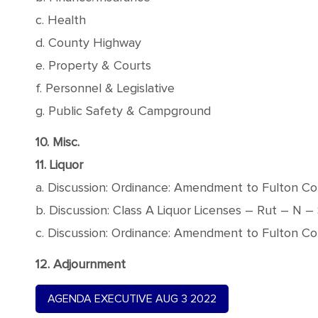
c. Health
d. County Highway
e. Property & Courts
f. Personnel & Legislative
g. Public Safety & Campground
10. Misc.
11. Liquor
a. Discussion: Ordinance: Amendment to Fulton Co
b. Discussion: Class A Liquor Licenses – Rut – N – 
c. Discussion: Ordinance: Amendment to Fulton Co
12. Adjournment
AGENDA EXECUTIVE AUG 3 2022