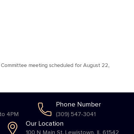
ive Committee meeting scheduled for August 22,
Phone Number
 to 4PM
(309) 547-3041
Our Location
100 N Main St. Lewistown, IL 61542