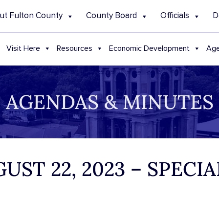
ut Fulton County
County Board
Officials
D
Visit Here
Resources
Economic Development
Age
AGENDAS & MINUTES
UST 22, 2023 – SPECI