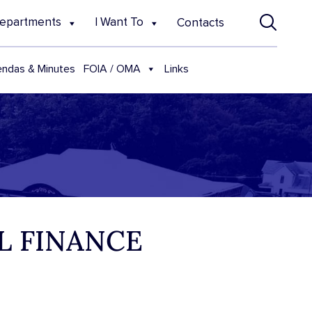
epartments
I Want To
Contacts
FOIA / OMA
ndas & Minutes
Links
AL FINANCE