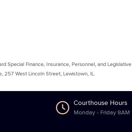
ard Special Finance, Insurance, Personnel, and Legislat
 257 West Lincoln Street, Lewistown, IL.
Courthouse Hours
Monday - Friday 8AM