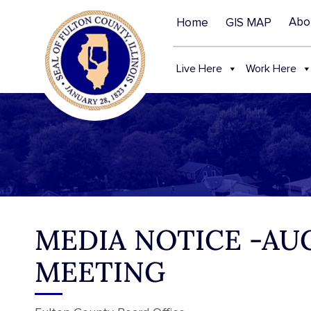
Abo
Home
GIS MAP
Live Here
Work Here
MEDIA NOTICE -AUG
MEETING