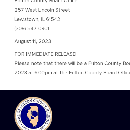
Fulton County Board Office
257 West Lincoln Street
Lewistown, IL 61542
(309) 547-0901
August 11, 2023
FOR IMMEDIATE RELEASE!
Please note that there will be a Fulton County Bo
2023 at 6:00pm at the Fulton County Board Office,