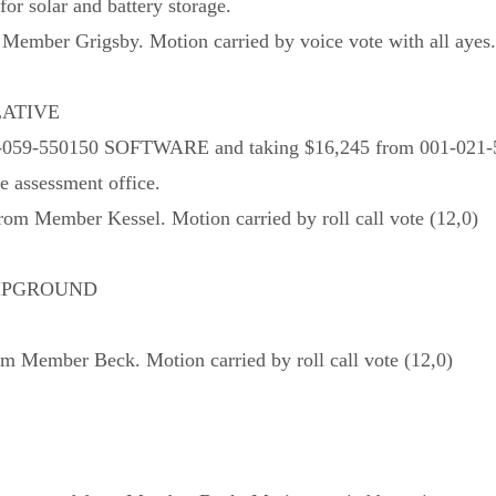
or solar and battery storage.
ember Grigsby. Motion carried by voice vote with all ayes.
LATIVE
em 001-059-550150 SOFTWARE and taking $16,245 from 001
e assessment office.
m Member Kessel. Motion carried by roll call vote (12,0)
AMPGROUND
 Member Beck. Motion carried by roll call vote (12,0)