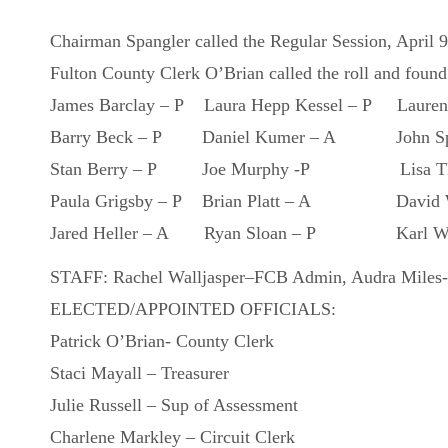
Chairman Spangler called the Regular Session, April 
Fulton County Clerk O’Brian called the roll and found
James Barclay – P Laura Hepp Kessel – P Lauren
Barry Beck – P Daniel Kumer – A John Spa
Stan Berry – P Joe Murphy -P Lisa Tho
Paula Grigsby – P Brian Platt – A David W
Jared Heller – A Ryan Sloan – P Karl Wil
STAFF: Rachel Walljasper–FCB Admin, Audra Miles-
ELECTED/APPOINTED OFFICIALS:
Patrick O’Brian- County Clerk
Staci Mayall – Treasurer
Julie Russell – Sup of Assessment
Charlene Markley – Circuit Clerk