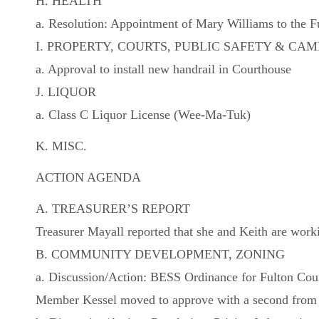
H. HEALTH
a. Resolution: Appointment of Mary Williams to the F
I. PROPERTY, COURTS, PUBLIC SAFETY & C
a. Approval to install new handrail in Courthouse
J. LIQUOR
a. Class C Liquor License (Wee-Ma-Tuk)
K. MISC.
ACTION AGENDA
A. TREASURER’S REPORT
Treasurer Mayall reported that she and Keith are wor
B. COMMUNITY DEVELOPMENT, ZONING
a. Discussion/Action: BESS Ordinance for Fulton Cou
Member Kessel moved to approve with a second from 