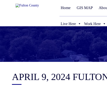
Home
GIS MAP
Abou
Live Here
Work Here
APRIL 9, 2024 FUL