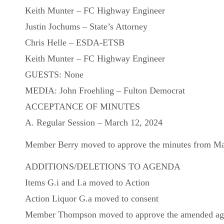
Keith Munter – FC Highway Engineer
Justin Jochums – State’s Attorney
Chris Helle – ESDA-ETSB
Keith Munter – FC Highway Engineer
GUESTS: None
MEDIA: John Froehling – Fulton Democrat
ACCEPTANCE OF MINUTES
A. Regular Session – March 12, 2024
Member Berry moved to approve the minutes from Marc
ADDITIONS/DELETIONS TO AGENDA
Items G.i and I.a moved to Action
Action Liquor G.a moved to consent
Member Thompson moved to approve the amended agend