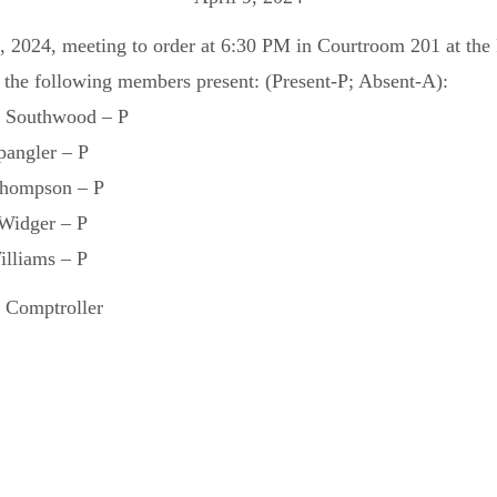
9, 2024, meeting to order at 6:30 PM in Courtroom 201 at th
 the following members present: (Present-P; Absent-A):
 Southwood – P
ngler – P
mpson – P
idger – P
liams – P
 Comptroller