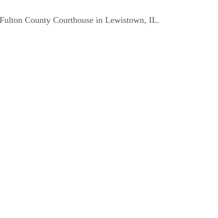
e Fulton County Courthouse in Lewistown, IL.