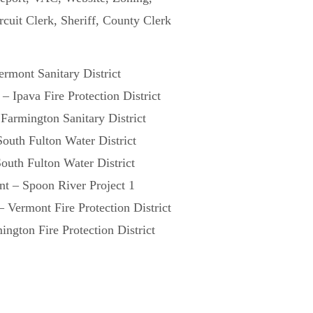
rcuit Clerk, Sheriff, County Clerk
rmont Sanitary District
– Ipava Fire Protection District
Farmington Sanitary District
South Fulton Water District
outh Fulton Water District
nt – Spoon River Project 1
 Vermont Fire Protection District
ngton Fire Protection District