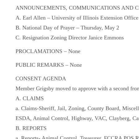
ANNOUNCEMENTS, COMMUNICATIONS AND 
A. Earl Allen – University of Illinois Extension Offic
B. National Day of Prayer – Thursday, May 2
C. Resignation Zoning Director Janice Emmons
PROCLAMATIONS – None
PUBLIC REMARKS – None
CONSENT AGENDA
Member Grigsby moved to approve with a second from M
A. CLAIMS
a. Claims-Sheriff, Jail, Zoning, County Board, Misce
ESDA, Animal Control, Highway, VAC, Clayberg, Ca
B. REPORTS
a. Reports- Animal Control, Treasurer, FCCRA POS R