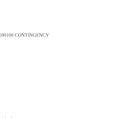
-021-590100 CONTINGENCY