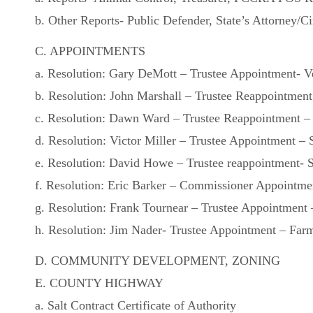
b. Other Reports- Public Defender, State’s Attorney/Ci
C. APPOINTMENTS
a. Resolution: Gary DeMott – Trustee Appointment- Ve
b. Resolution: John Marshall – Trustee Reappointment 
c. Resolution: Dawn Ward – Trustee Reappointment – 
d. Resolution: Victor Miller – Trustee Appointment – 
e. Resolution: David Howe – Trustee reappointment- S
f. Resolution: Eric Barker – Commissioner Appointme
g. Resolution: Frank Tournear – Trustee Appointment –
h. Resolution: Jim Nader- Trustee Appointment – Farmi
D. COMMUNITY DEVELOPMENT, ZONING
E. COUNTY HIGHWAY
a. Salt Contract Certificate of Authority