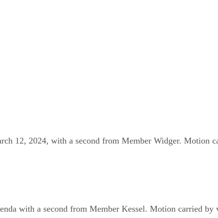
h 12, 2024, with a second from Member Widger. Motion carr
a with a second from Member Kessel. Motion carried by voi