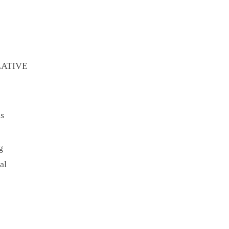
LATIVE
ns
g
al