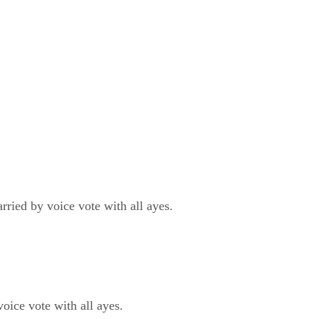
ied by voice vote with all ayes.
ce vote with all ayes.