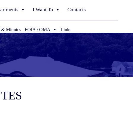
artments
I Want To
Contacts
 & Minutes
FOIA / OMA
Links
UTES