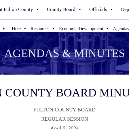
t Fulton County
County Board
Officials
Dep
Visit Here
Resources
Economic Development
Agendas
AGENDAS & MINUTES
TON COUNTY BOARD MIN
FULTON COUNTY BOARD
REGULAR SESSION
April 9, 2024