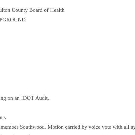
ulton County Board of Health
AMPGROUND
king on an IDOT Audit.
nty
member Southwood. Motion carried by voice vote with all ay