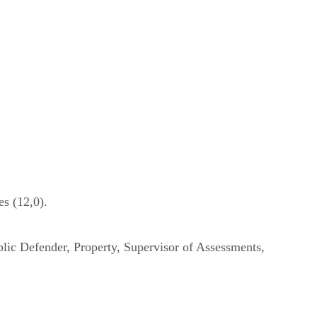
s (12,0).
lic Defender, Property, Supervisor of Assessments,