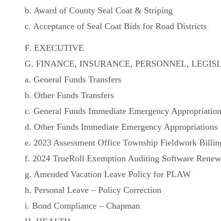
b. Award of County Seal Coat & Striping
c. Acceptance of Seal Coat Bids for Road Districts
F. EXECUTIVE
G. FINANCE, INSURANCE, PERSONNEL, LEGIS
a. General Funds Transfers
b. Other Funds Transfers
c. General Funds Immediate Emergency Appropriatio
d. Other Funds Immediate Emergency Appropriations
e. 2023 Assessment Office Township Fieldwork Billin
f. 2024 TrueRoll Exemption Auditing Software Renew
g. Amended Vacation Leave Policy for PLAW
h. Personal Leave – Policy Correction
i. Bond Compliance – Chapman