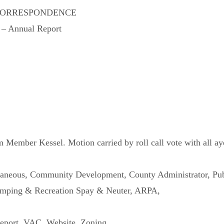
CORRESPONDENCE
e – Annual Report
ember Kessel. Motion carried by roll call vote with all aye
llaneous, Community Development, County Administrator, Pub
mping & Recreation Spay & Neuter, ARPA,
eport, VAC, Website, Zoning,