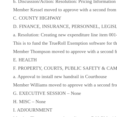
b. Discussion/Action: Resolution: Pricing Information f
Member Kessel moved to approve with a second from M
C. COUNTY HIGHWAY
D. FINANCE, INSURANCE, PERSONNEL, LEGIS
a. Resolution: Creating new expenditure line it
This is to fund the TrueRoll Exemption software for th
Member Thompson moved to approve with a second fro
E. HEALTH
F. PROPERTY, COURTS, PUBLIC SAFETY & C
a. Approval to install new handrail in Courthouse
Member Williams moved to approve with a second from
G. EXECUTIVE SESSION – None
H. MISC – None
I. ADJOURNMENT