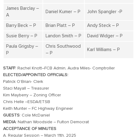
James Barclay –
Daniel Kumer – P
John Spangler -P
A
Barry Beck – P
Brian Platt – P
Andy Steck – P
Susie Berry – P
Landon Smith – P
David Widger – P
Paula Grigsby –
Chris Southwood
Karl Williams – P
P
– P
STAFF
: Rachel Knott–FCB Admin, Audra Miles- Comptroller
ELECTED/APPOINTED OFFICIALS:
Patrick O’Brian- Clerk
Staci Mayall – Treasurer
Kim Mayberry – Zoning Officer
Chris Helle –ESDA/ETSB
Keith Munter – FC Highway Engineer
GUESTS
: Cole McDaniel
MEDIA
: Nathan Woodside – Fulton Democrat
ACCEPTANCE OF MINUTES
A. Regular Session – March 11th, 2025