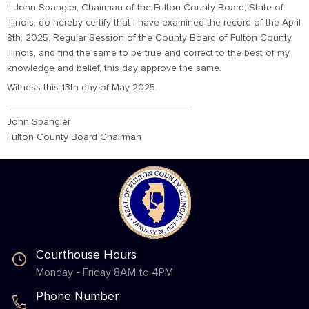
I, John Spangler, Chairman of the Fulton County Board, State of
Illinois, do hereby certify that I have examined the record of the April
8th, 2025, Regular Session of the County Board of Fulton County,
Illinois, and find the same to be true and correct to the best of my
knowledge and belief, this day approve the same.
Witness this 13th day of May 2025.
_________________________________
John Spangler
Fulton County Board Chairman
Courthouse Hours
Monday - Friday 8AM to 4PM
Phone Number