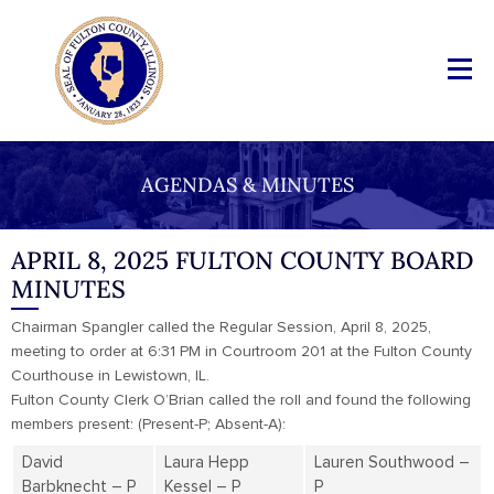
AGENDAS & MINUTES
APRIL 8, 2025 FULTON COUNTY BOARD
MINUTES
Chairman Spangler called the Regular Session, April 8, 2025,
meeting to order at 6:31 PM in Courtroom 201 at the Fulton County
Courthouse in Lewistown, IL.
Fulton County Clerk O’Brian called the roll and found the following
members present: (Present-P; Absent-A):
David
Laura Hepp
Lauren Southwood –
Barbknecht – P
Kessel – P
P