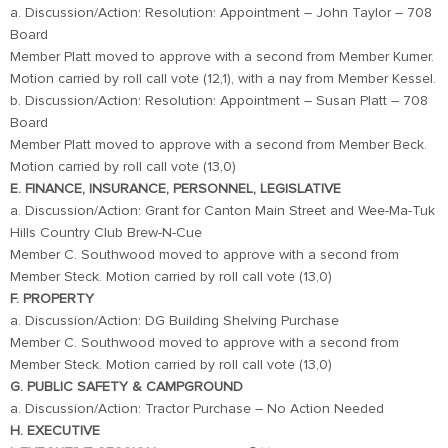
a. Discussion/Action: Resolution: Appointment – John Taylor – 708
Board
Member Platt moved to approve with a second from Member Kumer.
Motion carried by roll call vote (12,1), with a nay from Member Kessel.
b. Discussion/Action: Resolution: Appointment – Susan Platt – 708
Board
Member Platt moved to approve with a second from Member Beck.
Motion carried by roll call vote (13,0)
E. FINANCE, INSURANCE, PERSONNEL, LEGISLATIVE
a. Discussion/Action: Grant for Canton Main Street and Wee-Ma-Tuk
Hills Country Club Brew-N-Cue
Member C. Southwood moved to approve with a second from
Member Steck. Motion carried by roll call vote (13,0)
F. PROPERTY
a. Discussion/Action: DG Building Shelving Purchase
Member C. Southwood moved to approve with a second from
Member Steck. Motion carried by roll call vote (13,0)
G. PUBLIC SAFETY & CAMPGROUND
a. Discussion/Action: Tractor Purchase – No Action Needed
H. EXECUTIVE