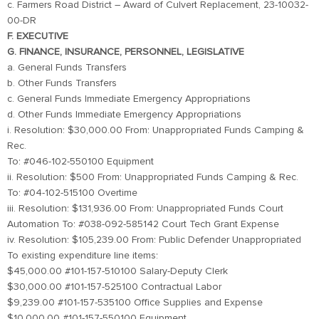
c. Farmers Road District – Award of Culvert Replacement, 23-10032-
00-DR
F. EXECUTIVE
G. FINANCE, INSURANCE, PERSONNEL, LEGISLATIVE
a. General Funds Transfers
b. Other Funds Transfers
c. General Funds Immediate Emergency Appropriations
d. Other Funds Immediate Emergency Appropriations
i. Resolution: $30,000.00 From: Unappropriated Funds Camping &
Rec.
To: #046-102-550100 Equipment
ii. Resolution: $500 From: Unappropriated Funds Camping & Rec.
To: #04-102-515100 Overtime
iii. Resolution: $131,936.00 From: Unappropriated Funds Court
Automation To: #038-092-585142 Court Tech Grant Expense
iv. Resolution: $105,239.00 From: Public Defender Unappropriated
To existing expenditure line items:
$45,000.00 #101-157-510100 Salary-Deputy Clerk
$30,000.00 #101-157-525100 Contractual Labor
$9,239.00 #101-157-535100 Office Supplies and Expense
$10,000.00 #101-157-550100 Equipment