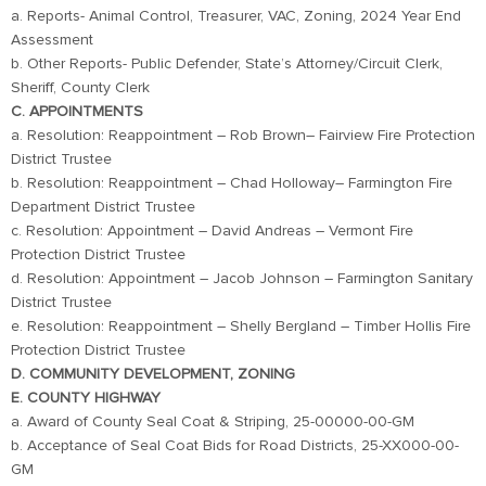
a. Reports- Animal Control, Treasurer, VAC, Zoning, 2024 Year End
Assessment
b. Other Reports- Public Defender, State’s Attorney/Circuit Clerk,
Sheriff, County Clerk
C. APPOINTMENTS
a. Resolution: Reappointment – Rob Brown– Fairview Fire Protection
District Trustee
b. Resolution: Reappointment – Chad Holloway– Farmington Fire
Department District Trustee
c. Resolution: Appointment – David Andreas – Vermont Fire
Protection District Trustee
d. Resolution: Appointment – Jacob Johnson – Farmington Sanitary
District Trustee
e. Resolution: Reappointment – Shelly Bergland – Timber Hollis Fire
Protection District Trustee
D. COMMUNITY DEVELOPMENT, ZONING
E. COUNTY HIGHWAY
a. Award of County Seal Coat & Striping, 25-00000-00-GM
b. Acceptance of Seal Coat Bids for Road Districts, 25-XX000-00-
GM