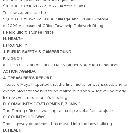
$10,000.00 #101-157-550152 Electronic Data
To new expenditure line:
$1,000.00 #101-157-560100 Mileage and Travel Expense
e. 2024 Assessment Office Township Fieldwork Billing
f. Resolution: Trustee Parcel
H. HEALTH
I. PROPERTY
J. PUBLIC SAFETY & CAMPGROUND
K. LIQUOR
a. Class C – Canton Elks – FMCS Dinner & Auction Fundraiser
ACTION AGENDA
A. TREASURER’S REPORT
Treasure Mayall reported that the final multiplier was issued, and to
expect property tax bills to be mailed out soon. Audit will be ready
for review at next month’s meeting.
B. COMMUNITY DEVELOPMENT, ZONING
The Zoning office is working on multiple solar farm projects
C. COUNTY HIGHWAY
The Highway department has moved into the new building.
D. HEALTH