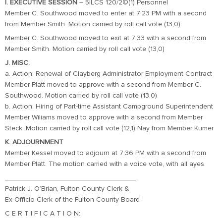
I. EXECUTIVE SESSION
– 5ILCS 120/2©(1) Personnel
Member C. Southwood moved to enter at 7:23 PM with a second
from Member Smith. Motion carried by roll call vote (13,0)
Member C. Southwood moved to exit at 7:33 with a second from
Member Smith. Motion carried by roll call vote (13,0)
J. MISC.
a. Action: Renewal of Clayberg Administrator Employment Contract
Member Platt moved to approve with a second from Member C.
Southwood. Motion carried by roll call vote (13,0)
b. Action: Hiring of Part-time Assistant Campground Superintendent
Member Wiliams moved to approve with a second from Member
Steck. Motion carried by roll call vote (12,1) Nay from Member Kumer
K. ADJOURNMENT
Member Kessel moved to adjourn at 7:36 PM with a second from
Member Platt. The motion carried with a voice vote, with all ayes.
_________________________________
Patrick J. O’Brian, Fulton County Clerk &
Ex-Officio Clerk of the Fulton County Board
C E R T I F I C A T I O N: