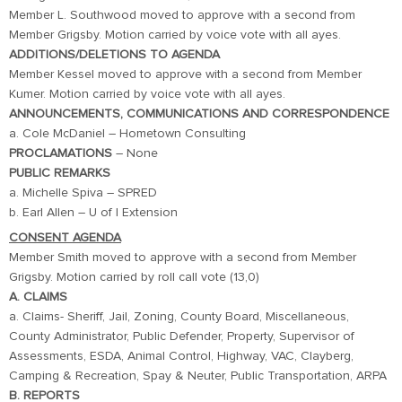
Member L. Southwood moved to approve with a second from
Member Grigsby. Motion carried by voice vote with all ayes.
ADDITIONS/DELETIONS TO AGENDA
Member Kessel moved to approve with a second from Member
Kumer. Motion carried by voice vote with all ayes.
ANNOUNCEMENTS, COMMUNICATIONS AND CORRESPONDENCE
a. Cole McDaniel – Hometown Consulting
PROCLAMATIONS
– None
PUBLIC REMARKS
a. Michelle Spiva – SPRED
b. Earl Allen – U of I Extension
CONSENT AGENDA
Member Smith moved to approve with a second from Member
Grigsby. Motion carried by roll call vote (13,0)
A. CLAIMS
a. Claims- Sheriff, Jail, Zoning, County Board, Miscellaneous,
County Administrator, Public Defender, Property, Supervisor of
Assessments, ESDA, Animal Control, Highway, VAC, Clayberg,
Camping & Recreation, Spay & Neuter, Public Transportation, ARPA
B. REPORTS