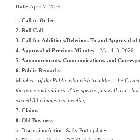
Date
: April 7, 2026
1. Call to Order
2. Roll Call
3. Call for Additions/Deletions To and Approval of
4. Approval of Previous Minutes
– March 3, 2026
5. Announcements, Communications, and Corresp
6. Public Remarks
Members of the Public who wish to address the Committe
the name and address of the speaker, as well as a short 
exceed 30 minutes per meeting.
7. Claims
8. Old Business
a. Discussion/Action: Sally Port updates