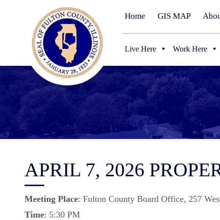
Home
GIS MAP
Abou
Live Here
Work Here
APRIL 7, 2026 PROP
Meeting
Place
: Fulton County Board Office, 257 Wes
Time
: 5:30 PM