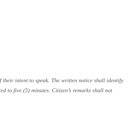
heir intent to speak. The written notice shall identify
ed to five (5) minutes. Citizen’s remarks shall not