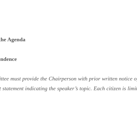
 the Agenda
ondence
e must provide the Chairperson with prior written notice of t
statement indicating the speaker’s topic. Each citizen is limit