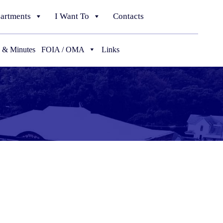
artments
I Want To
Contacts
 & Minutes
FOIA / OMA
Links