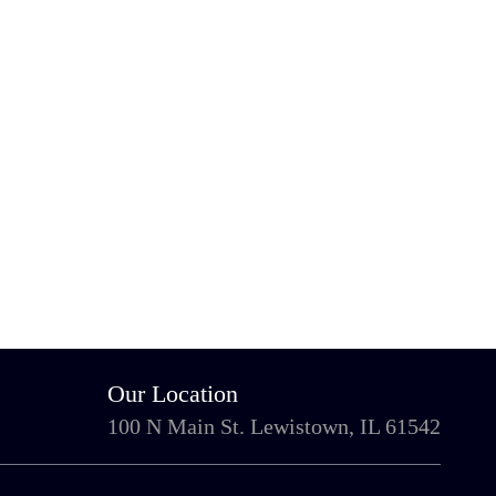
Our Location
100 N Main St. Lewistown, IL 61542