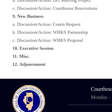
b. Discussion/Action: DG Shelving Project
c. Discussion/Action: Courthouse Renovations
9. New Business
a. Discussion/Action: Courts Request
b. Discussion/Action: WHKS Partnership
c. Discussion/Action: WHKS Proposal
10. Executive Session
11. Misc.
12. Adjournment
Courthou
Monday -