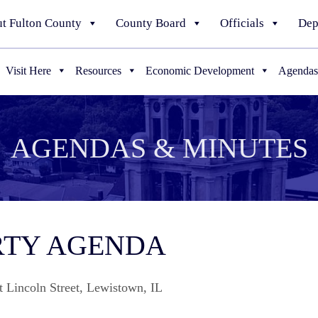
t Fulton County
County Board
Officials
Dep
Visit Here
Resources
Economic Development
Agendas
AGENDAS & MINUTES
ERTY AGENDA
t Lincoln Street, Lewistown, IL