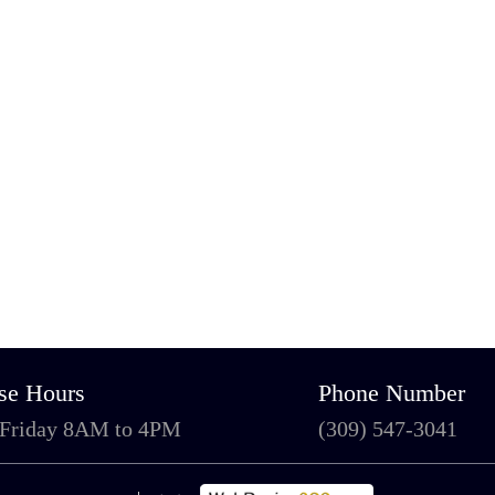
se Hours
Phone Number
 Friday 8AM to 4PM
(309) 547-3041