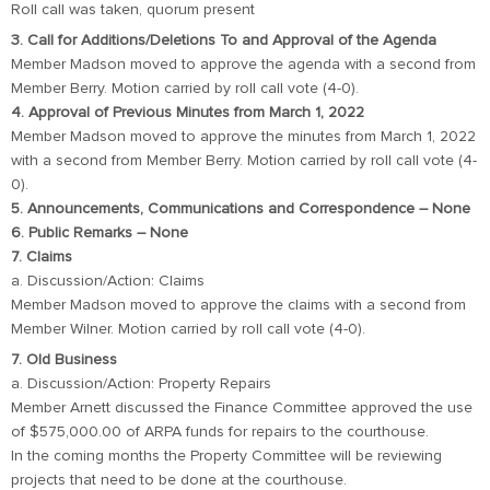
Roll call was taken, quorum present
3. Call for Additions/Deletions To and Approval of the Agenda
Member Madson moved to approve the agenda with a second from
Member Berry. Motion carried by roll call vote (4-0).
4. Approval of Previous Minutes from March 1, 2022
Member Madson moved to approve the minutes from March 1, 2022
with a second from Member Berry. Motion carried by roll call vote (4-
0).
5. Announcements, Communications and Correspondence – None
6. Public Remarks – None
7. Claims
a. Discussion/Action: Claims
Member Madson moved to approve the claims with a second from
Member Wilner. Motion carried by roll call vote (4-0).
7. Old Business
a. Discussion/Action: Property Repairs
Member Arnett discussed the Finance Committee approved the use
of $575,000.00 of ARPA funds for repairs to the courthouse.
In the coming months the Property Committee will be reviewing
projects that need to be done at the courthouse.