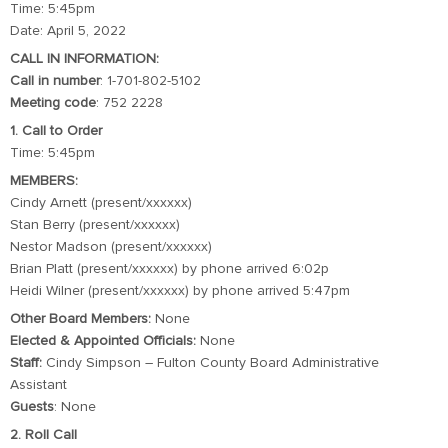
Time: 5:45pm
Date: April 5, 2022
CALL IN INFORMATION:
Call in number
: 1-701-802-5102
Meeting code
: 752 2228
1. Call to Order
Time: 5:45pm
MEMBERS:
Cindy Arnett (present/xxxxxx)
Stan Berry (present/xxxxxx)
Nestor Madson (present/xxxxxx)
Brian Platt (present/xxxxxx) by phone arrived 6:02p
Heidi Wilner (present/xxxxxx) by phone arrived 5:47pm
Other Board Members:
None
Elected & Appointed Officials:
None
Staff:
Cindy Simpson – Fulton County Board Administrative
Assistant
Guests
: None
2. Roll Call