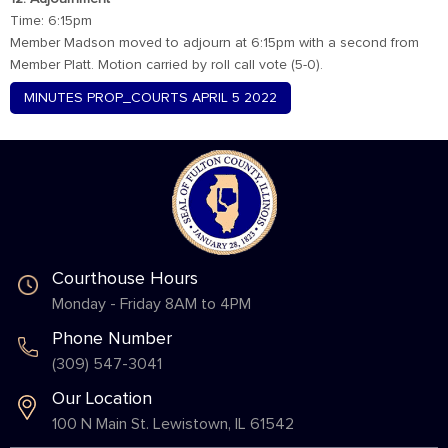
Time: 6:15pm
Member Madson moved to adjourn at 6:15pm with a second from
Member Platt. Motion carried by roll call vote (5-0).
MINUTES PROP_COURTS APRIL 5 2022
Courthouse Hours
Monday - Friday 8AM to 4PM
Phone Number
(309) 547-3041
Our Location
100 N Main St. Lewistown, IL 61542