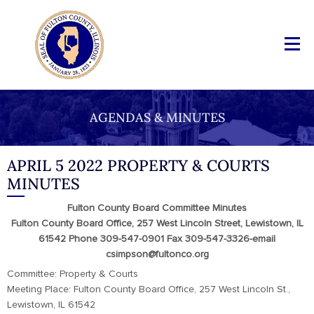
AGENDAS & MINUTES
APRIL 5 2022 PROPERTY & COURTS
MINUTES
Fulton County Board Committee Minutes
Fulton County Board Office, 257 West Lincoln Street, Lewistown, IL
61542 Phone 309-547-0901 Fax 309-547-3326-email
csimpson@fultonco.org
Committee: Property & Courts
Meeting Place: Fulton County Board Office, 257 West Lincoln St.,
Lewistown, IL 61542