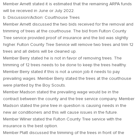
Member Arnett stated it is estimated that the remaining ARPA funds
will be received in June or July 2022.
b. Discussion/Action: Courthouse Trees
Member Arnett discussed the two bids received for the removal and
trimming of trees at the courthouse. The bid from Fulton County
Tree service provided proof of insurance and the bid was slightly
higher. Fulton County Tree Service will remove two trees and trim 12
trees and all debris will be cleaned up.
Member Berry stated he is not in favor of removing trees. The
trimming of 12 trees needs to be done to keep the trees healthy.
Member Berry stated if this is not a union job it needs to pay
prevailing wages. Member Berry stated the trees at the courthouse
were planted by the Boy Scouts.
Member Madson stated the prevailing wage would be in the
contract between the county and the tree service company. Member
Madson stated the pine tree in question is causing needs in the
new air conditioners and this will cause issues in the future.
Member Wilner stated the Fulton County Tree service with the
insurance is the best option.
Member Platt discussed the trimming of the trees in front of the