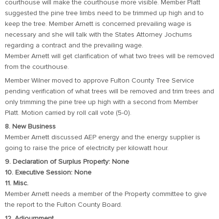
courthouse will make the courthouse more visible. Member Platt
suggested the pine tree limbs need to be trimmed up high and to
keep the tree. Member Arnett is concerned prevailing wage is
necessary and she will talk with the States Attorney Jochums
regarding a contract and the prevailing wage.
Member Arnett will get clarification of what two trees will be removed
from the courthouse.
Member Wilner moved to approve Fulton County Tree Service
pending verification of what trees will be removed and trim trees and
only trimming the pine tree up high with a second from Member
Platt. Motion carried by roll call vote (5-0).
8. New Business
Member Arnett discussed AEP energy and the energy supplier is
going to raise the price of electricity per kilowatt hour.
9. Declaration of Surplus Property: None
10. Executive Session: None
11. Misc.
Member Arnett needs a member of the Property committee to give
the report to the Fulton County Board.
12. Adjournment