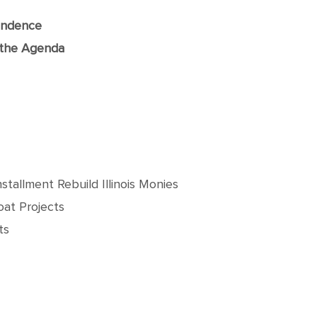
ondence
f the Agenda
tallment Rebuild Illinois Monies
at Projects
ts