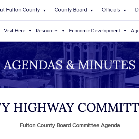
ut Fulton County
County Board
Officials
D
Visit Here
Resources
Economic Development
Age
AGENDAS & MINUTES
NTY HIGHWAY COMMIT
Fulton County Board Committee Agenda