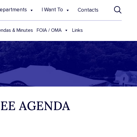
epartments
I Want To
Contacts
FOIA / OMA
ndas & Minutes
Links
TEE AGENDA