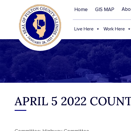
Abo
Home
GIS MAP
Live Here
Work Here
APRIL 5 2022 COU