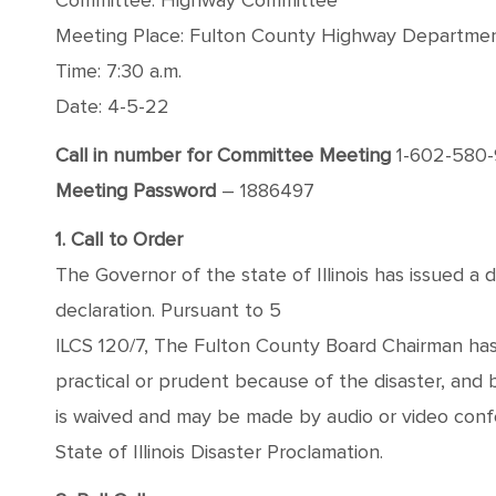
Committee: Highway Committee
Meeting Place: Fulton County Highway Department
Time: 7:30 a.m.
Date: 4-5-22
Call in number for Committee Meeting
1-602-580
Meeting Password
– 1886497
1. Call to Order
The Governor of the state of Illinois has issued a 
declaration. Pursuant to 5
ILCS 120/7, The Fulton County Board Chairman has
practical or prudent because of the disaster, and
is waived and may be made by audio or video conf
State of Illinois Disaster Proclamation.