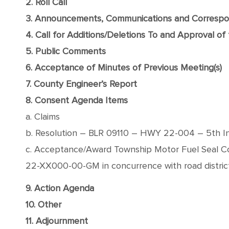
2. Roll Call
3. Announcements, Communications and Corresp
4. Call for Additions/Deletions To and Approval o
5. Public Comments
6. Acceptance of Minutes of Previous Meeting(s)
7. County Engineer’s Report
8. Consent Agenda Items
a. Claims
b. Resolution – BLR 09110 – HWY 22-004 – 5th Ins
c. Acceptance/Award Township Motor Fuel Seal Co
22-XX000-00-GM in concurrence with road distric
9. Action Agenda
10. Other
11. Adjournment