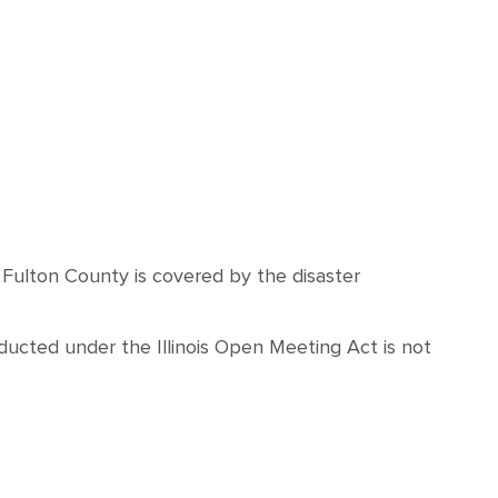
d Fulton County is covered by the disaster
ucted under the Illinois Open Meeting Act is not