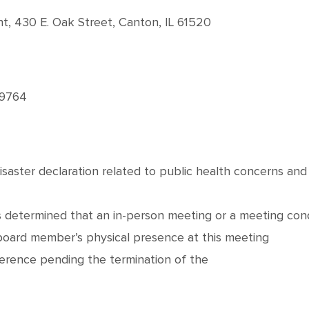
, 430 E. Oak Street, Canton, IL 61520
-9764
disaster declaration related to public health concerns an
 determined that an in-person meeting or a meeting cond
 board member’s physical presence at this meeting
erence pending the termination of the