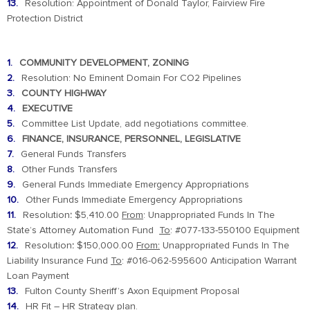
Resolution: Appointment of Donald Taylor, Fairview Fire
Protection District
COMMUNITY DEVELOPMENT, ZONING
Resolution: No Eminent Domain For CO2 Pipelines
COUNTY HIGHWAY
EXECUTIVE
Committee List Update, add negotiations committee.
FINANCE, INSURANCE, PERSONNEL, LEGISLATIVE
General Funds Transfers
Other Funds Transfers
General Funds Immediate Emergency Appropriations
Other Funds Immediate Emergency Appropriations
Resolution
:
$5,410.00
From
: Unappropriated Funds In The
State’s Attorney Automation Fund
To
: #077-133-550100 Equipment
Resolution
:
$150,000.00
From:
Unappropriated Funds In The
Liability Insurance Fund
To
: #016-062-595600 Anticipation Warrant
Loan Payment
Fulton County Sheriff’s Axon Equipment Proposal
HR Fit – HR Strategy plan.