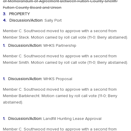
of
Memorandum of Agreement Between Fulton County Sheriff/
Fulton County Board and Union
PROPERTY
Discussion/Action
: Sally Port
Member C. Southwood moved to approve with a second from
Member Steck. Motion carried by roll call vote (11-0; Berry abstained).
Discussion/Action:
WHKS Partnership
Member C. Southwood moved to approve with a second from
Member Smith. Motion carried by roll call vote (11-0; Berry abstained).
Discussion/Action:
WHKS Proposal
Member C. Southwood moved to approve with a second from
Member Barbknecht. Motion carried by roll call vote (11-0; Berry
abstained).
Discussion/Action:
Landfill Hunting Lease Approval
Member C. Southwood moved to approve with a second from