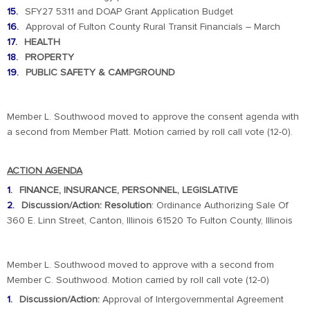
SFY27 5311 and DOAP Grant Application Budget
Approval of Fulton County Rural Transit Financials – March
HEALTH
PROPERTY
PUBLIC SAFETY & CAMPGROUND
Member L. Southwood moved to approve the consent agenda with
a second from Member Platt. Motion carried by roll call vote (12-0).
ACTION AGENDA
FINANCE, INSURANCE, PERSONNEL, LEGISLATIVE
Discussion/Action: Resolution
: Ordinance Authorizing Sale Of
360 E. Linn Street, Canton, Illinois 61520 To Fulton County, Illinois
Member L. Southwood moved to approve with a second from
Member C. Southwood. Motion carried by roll call vote (12-0)
Discussion/Action:
Approval of Intergovernmental Agreement