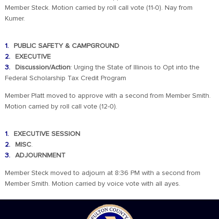
Member Steck. Motion carried by roll call vote (11-0). Nay from
Kumer.
PUBLIC SAFETY & CAMPGROUND
EXECUTIVE
Discussion/Action
: Urging the State of Illinois to Opt into the
Federal Scholarship Tax Credit Program
Member Platt moved to approve with a second from Member Smith.
Motion carried by roll call vote (12-0).
EXECUTIVE SESSION
MISC
.
ADJOURNMENT
Member Steck moved to adjourn at 8:36 PM with a second from
Member Smith. Motion carried by voice vote with all ayes.