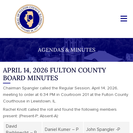
AGENDAS & MINUTES
APRIL 14, 2026 FULTON COUNTY
BOARD MINUTES
Chairman Spangler called the Regular Session, April 14, 2026,
meeting to order at 6:34 PM in Courtroom 201 at the Fulton County
Courthouse in Lewistown, IL.
Rachel Knott called the roll and found the following members
present: (Present-P; Absent-A):
David
Daniel Kumer – P
John Spangler -P
Barbknecht – P