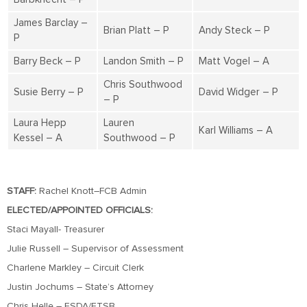
James Barclay –
Brian Platt – P
Andy Steck – P
P
Barry Beck – P
Landon Smith – P
Matt Vogel – A
Chris Southwood
Susie Berry – P
David Widger – P
– P
Laura Hepp
Lauren
Karl Williams – A
Kessel – A
Southwood – P
STAFF:
Rachel Knott–FCB Admin
ELECTED/APPOINTED OFFICIALS:
Staci Mayall- Treasurer
Julie Russell – Supervisor of Assessment
Charlene Markley – Circuit Clerk
Justin Jochums – State’s Attorney
Chris Helle – ESDA/ETSB