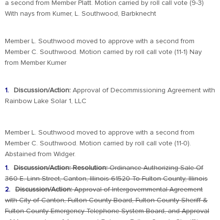
a second from Member Platt. Motion carried by roll call vote (9-3)
With nays from Kumer, L. Southwood, Barbknecht
Member L. Southwood moved to approve with a second from
Member C. Southwood. Motion carried by roll call vote (11-1) Nay
from Member Kumer
Discussion/Action:
Approval of Decommissioning Agreement with
Rainbow Lake Solar 1, LLC
Member L. Southwood moved to approve with a second from
Member C. Southwood. Motion carried by roll call vote (11-0).
Abstained from Widger.
Discussion/Action: Resolution:
Ordinance Authorizing Sale Of
360 E. Linn Street, Canton, Illinois 61520 To Fulton County, Illinois
Discussion/Action:
Approval of Intergovernmental Agreement
with City of Canton, Fulton County Board, Fulton County Sheriff &
Fulton County
Emergency Telephone System Board, and Approval