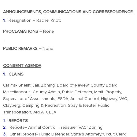
ANNOUNCEMENTS, COMMUNICATIONS AND CORRESPONDENCE
Resignation – Rachel Knott
PROCLAMATIONS
– None
.
PUBLIC REMARKS
–
None
CONSENT AGENDA
CLAIMS
Claims- Sheriff, Jail, Zoning, Board of Review, County Board,
Miscellaneous, County Admin, Public Defender, Merit, Property,
Supervisor of Assessments, ESDA, Animal Control, Highway, VAC,
Clayberg, Camping & Recreation, Spay & Neuter, Public
Transportation, ARPA, CEJA
REPORTS
Reports
–
Animal Control, Treasurer, VAC, Zoning
Other Reports- Public Defender, State’s Attorney/Circuit Clerk,