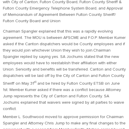
with City of Canton, Fulton County Board, Fulton County Sheriff &
Fulton County Emergency Telephone System Board, and Approval
of Memorandum of Agreement Between Fulton County Sheriff/
Fulton County Board and Union
Chairman Spangler explained that this was a rapidly evolving
agreement. The MOU is between AFSCME and F.O.P. Member Kumer
asked if the Canton dispatchers would be County employees and if
they would join whichever Union they wish to join.Chairman
Spangler replied by saying yes. SA Jochums stated that the new
employees would have to reestablish their affiliation with either
Union. Seniority and benefits will be transferred. Canton and County
dispatchers will be laid off by the City of Canton and Fulton County
st
Sheriff on May 31
and be hired by Fulton County ETSB on June
1st. Member Kumer asked if there was a conflict because Attorney
Jump represents the City of Canton and Fulton County. SA
Jochums explained that waivers were signed by all parties to waive
conflict.
Member L. Southwood moved to approve permission for Chairman
Spangler and Attorney Chris Jump to make any final changes to the