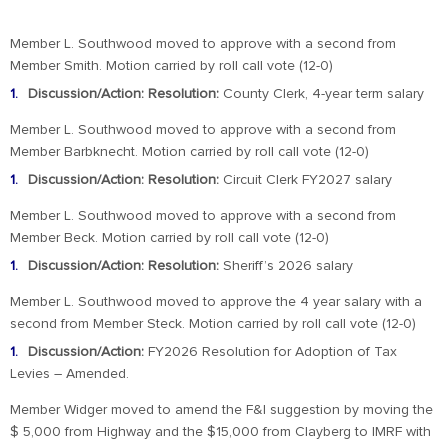
Member L. Southwood moved to approve with a second from
Member Smith. Motion carried by roll call vote (12-0)
Discussion/Action: Resolution:
County Clerk, 4-year term salary
Member L. Southwood moved to approve with a second from
Member Barbknecht. Motion carried by roll call vote (12-0)
Discussion/Action: Resolution:
Circuit Clerk FY2027 salary
Member L. Southwood moved to approve with a second from
Member Beck. Motion carried by roll call vote (12-0)
Discussion/Action: Resolution:
Sheriff’s 2026 salary
Member L. Southwood moved to approve the 4 year salary with a
second from Member Steck. Motion carried by roll call vote (12-0)
Discussion/Action:
FY2026 Resolution for Adoption of Tax
Levies – Amended.
Member Widger moved to amend the F&I suggestion by moving the
$ 5,000 from Highway and the $15,000 from Clayberg to IMRF with