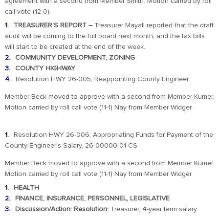
agreement with a second from Member Smith. Motion carried by roll
call vote (12-0).
TREASURER’S REPORT –
Treasurer Mayall reported that the draft
audit will be coming to the full board next month, and the tax bills
will start to be created at the end of the week.
COMMUNITY DEVELOPMENT, ZONING
COUNTY HIGHWAY
Resolution HWY 26-005, Reappointing County Engineer
Member Beck moved to approve with a second from Member Kumer.
Motion carried by roll call vote (11-1) Nay from Member Widger.
Resolution HWY 26-006, Appropriating Funds for Payment of the
County Engineer’s Salary, 26-00000-01-CS
Member Beck moved to approve with a second from Member Kumer.
Motion carried by roll call vote (11-1) Nay from Member Widger
HEALTH
FINANCE, INSURANCE, PERSONNEL, LEGISLATIVE
Discussion/Action: Resolution:
Treasurer, 4-year term salary