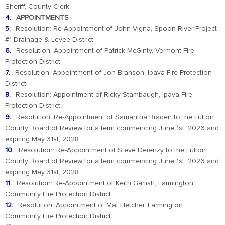
Sheriff, County Clerk
APPOINTMENTS
Resolution: Re-Appointment of John Vigna, Spoon River Project
#1 Drainage & Levee District
Resolution: Appointment of Patrick McGinty, Vermont Fire
Protection District
Resolution: Appointment of Jon Branson, Ipava Fire Protection
District
Resolution: Appointment of Ricky Stambaugh, Ipava Fire
Protection District
Resolution: Re-Appointment of Samantha Braden to the Fulton
County Board of Review for a term commencing June 1st, 2026 and
expiring May 31st, 2028.
Resolution: Re-Appointment of Steve Derenzy to the Fulton
County Board of Review for a term commencing June 1st, 2026 and
expiring May 31st, 2028.
Resolution: Re-Appointment of Keith Garlish, Farmington
Community Fire Protection District
Resolution: Appointment of Mat Fletcher, Farmington
Community Fire Protection District