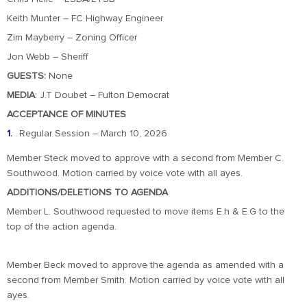
Keith Munter – FC Highway Engineer
Zim Mayberry – Zoning Officer
Jon Webb – Sheriff
GUESTS:
None
MEDIA
: J.T Doubet – Fulton Democrat
ACCEPTANCE OF MINUTES
Regular Session – March 10, 2026
Member Steck moved to approve with a second from Member C.
Southwood. Motion carried by voice vote with all ayes.
ADDITIONS/DELETIONS TO AGENDA
Member L. Southwood requested to move items E.h & E.G to the
top of the action agenda.
Member Beck moved to approve the agenda as amended with a
second from Member Smith. Motion carried by voice vote with all
ayes.