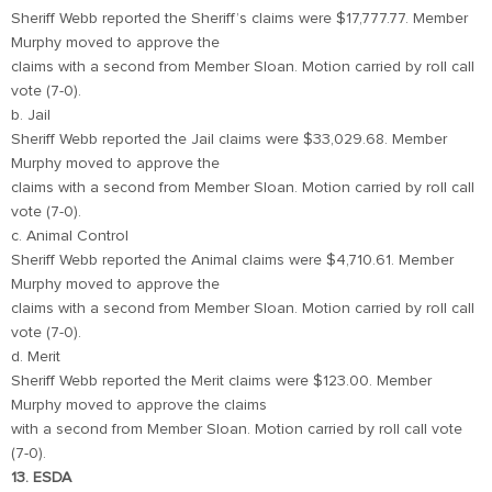
Sheriff Webb reported the Sheriff’s claims were $17,777.77. Member
Murphy moved to approve the
claims with a second from Member Sloan. Motion carried by roll call
vote (7-0).
b. Jail
Sheriff Webb reported the Jail claims were $33,029.68. Member
Murphy moved to approve the
claims with a second from Member Sloan. Motion carried by roll call
vote (7-0).
c. Animal Control
Sheriff Webb reported the Animal claims were $4,710.61. Member
Murphy moved to approve the
claims with a second from Member Sloan. Motion carried by roll call
vote (7-0).
d. Merit
Sheriff Webb reported the Merit claims were $123.00. Member
Murphy moved to approve the claims
with a second from Member Sloan. Motion carried by roll call vote
(7-0).
13. ESDA