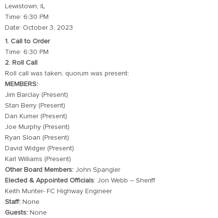
Lewistown, IL
Time: 6:30 PM
Date: October 3, 2023
1. Call to Order
Time: 6:30 PM
2. Roll Call
Roll call was taken, quorum was present:
MEMBERS:
Jim Barclay (Present)
Stan Berry (Present)
Dan Kumer (Present)
Joe Murphy (Present)
Ryan Sloan (Present)
David Widger (Present)
Karl Williams (Present)
Other Board Members:
John Spangler
Elected & Appointed Officials
: Jon Webb – Sheriff
Keith Munter- FC Highway Engineer
Staff:
None
Guests:
None