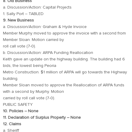
8. Old Business
a. Discussion/Action: Capital Projects
1. Sally Port – TABLED
9. New Business
a. Discussion/Action: Graham & Hyde Invoice
Member Murphy moved to approve the invoice with a second from
Member Sloan. Motion carried by
roll call vote (7-0).
b. Discussion/Action: ARPA Funding Reallocation
Keith gave an update on the highway building. The building had 6
bids, the lowest being Peoria
Metro Construction. $1 million of ARPA will go towards the Highway
building.
Member Sloan moved to approve the Reallocation of ARPA funds
with a second by Murphy. Motion
carried by roll call vote (7-0).
PUBLIC SAFETY
10. Policies – None
11. Declaration of Surplus Property – None
12. Claims
a. Sheriff