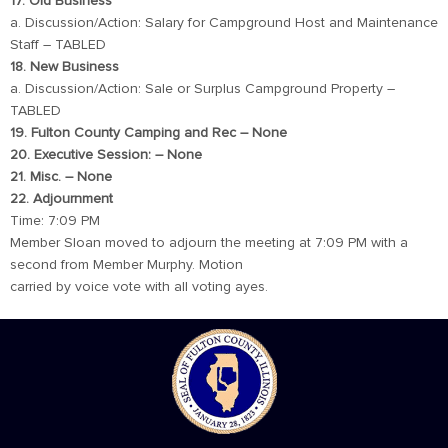
17. Old Business
a. Discussion/Action: Salary for Campground Host and Maintenance
Staff – TABLED
18. New Business
a. Discussion/Action: Sale or Surplus Campground Property –
TABLED
19. Fulton County Camping and Rec – None
20. Executive Session: – None
21. Misc. – None
22. Adjournment
Time: 7:09 PM
Member Sloan moved to adjourn the meeting at 7:09 PM with a
second from Member Murphy. Motion
carried by voice vote with all voting ayes.