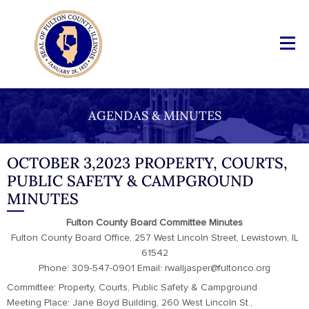
AGENDAS & MINUTES
OCTOBER 3,2023 PROPERTY, COURTS,
PUBLIC SAFETY & CAMPGROUND
MINUTES
Fulton County Board Committee Minutes
Fulton County Board Office, 257 West Lincoln Street, Lewistown, IL
61542
Phone: 309-547-0901 Email: rwalljasper@fultonco.org
Committee: Property, Courts, Public Safety & Campground
Meeting Place: Jane Boyd Building, 260 West Lincoln St.,