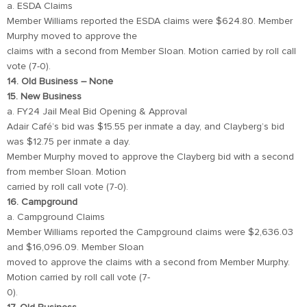
a. ESDA Claims
Member Williams reported the ESDA claims were $624.80. Member
Murphy moved to approve the
claims with a second from Member Sloan. Motion carried by roll call
vote (7-0).
14. Old Business – None
15. New Business
a. FY24 Jail Meal Bid Opening & Approval
Adair Café’s bid was $15.55 per inmate a day, and Clayberg’s bid
was $12.75 per inmate a day.
Member Murphy moved to approve the Clayberg bid with a second
from member Sloan. Motion
carried by roll call vote (7-0).
16. Campground
a. Campground Claims
Member Williams reported the Campground claims were $2,636.03
and $16,096.09. Member Sloan
moved to approve the claims with a second from Member Murphy.
Motion carried by roll call vote (7-
0).