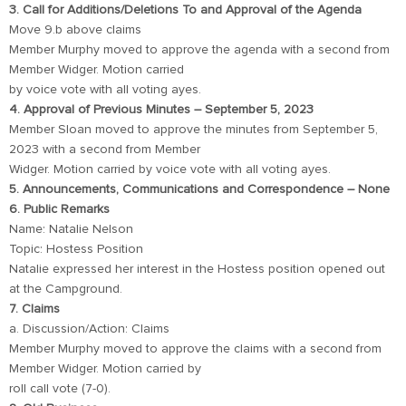
3. Call for Additions/Deletions To and Approval of the Agenda
Move 9.b above claims
Member Murphy moved to approve the agenda with a second from
Member Widger. Motion carried
by voice vote with all voting ayes.
4. Approval of Previous Minutes – September 5, 2023
Member Sloan moved to approve the minutes from September 5,
2023 with a second from Member
Widger. Motion carried by voice vote with all voting ayes.
5. Announcements, Communications and Correspondence – None
6. Public Remarks
Name: Natalie Nelson
Topic: Hostess Position
Natalie expressed her interest in the Hostess position opened out
at the Campground.
7. Claims
a. Discussion/Action: Claims
Member Murphy moved to approve the claims with a second from
Member Widger. Motion carried by
roll call vote (7-0).