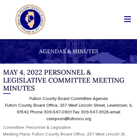
AGENDAS & MINUTES
MAY 4, 2022 PERSONNEL &
LEGISLATIVE COMMITTEE MEETING
MINUTES
Fulton County Board Committee Agenda
Fulton County Board Office, 257 West Lincoln Street, Lewistown, IL
61542 Phone 309-547-0901 Fax 309-547-3326-email
csimpson@fultonco.org
Committee: Personnel & Legislative
Meeting Place: Fulton County Board Office, 257 West Lincoln St.,