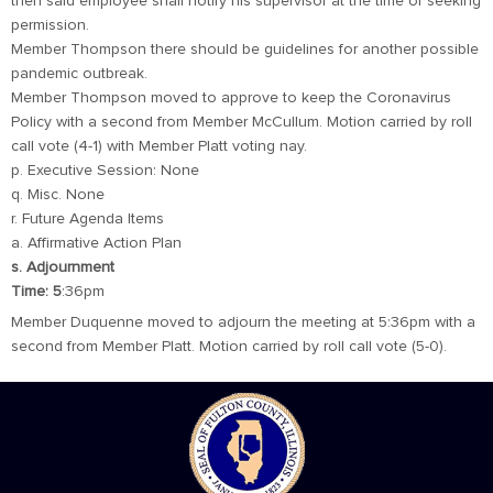
then said employee shall notify his supervisor at the time of seeking
permission.
Member Thompson there should be guidelines for another possible
pandemic outbreak.
Member Thompson moved to approve to keep the Coronavirus
Policy with a second from Member McCullum. Motion carried by roll
call vote (4-1) with Member Platt voting nay.
p. Executive Session: None
q. Misc. None
r. Future Agenda Items
a. Affirmative Action Plan
s. Adjournment
Time: 5
:36pm
Member Duquenne moved to adjourn the meeting at 5:36pm with a
second from Member Platt. Motion carried by roll call vote (5-0).