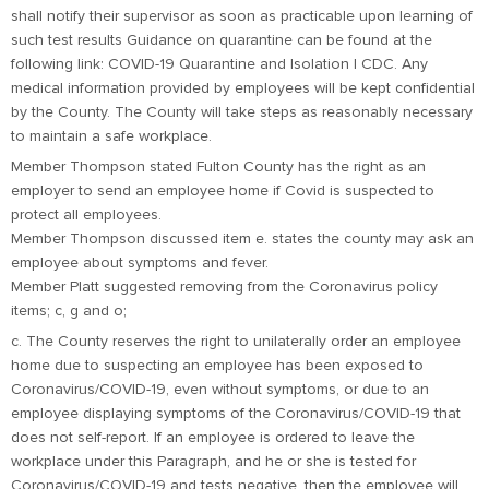
shall notify their supervisor as soon as practicable upon learning of
such test results Guidance on quarantine can be found at the
following link: COVID-19 Quarantine and Isolation | CDC. Any
medical information provided by employees will be kept confidential
by the County. The County will take steps as reasonably necessary
to maintain a safe workplace.
Member Thompson stated Fulton County has the right as an
employer to send an employee home if Covid is suspected to
protect all employees.
Member Thompson discussed item e. states the county may ask an
employee about symptoms and fever.
Member Platt suggested removing from the Coronavirus policy
items; c, g and o;
c. The County reserves the right to unilaterally order an employee
home due to suspecting an employee has been exposed to
Coronavirus/COVID-19, even without symptoms, or due to an
employee displaying symptoms of the Coronavirus/COVID-19 that
does not self-report. If an employee is ordered to leave the
workplace under this Paragraph, and he or she is tested for
Coronavirus/COVID-19 and tests negative, then the employee will