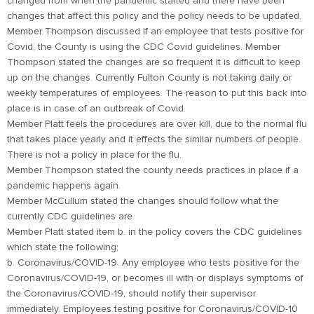
changed from when the pandemic started and there have been
changes that affect this policy and the policy needs to be updated.
Member Thompson discussed if an employee that tests positive for
Covid, the County is using the CDC Covid guidelines. Member
Thompson stated the changes are so frequent it is difficult to keep
up on the changes. Currently Fulton County is not taking daily or
weekly temperatures of employees. The reason to put this back into
place is in case of an outbreak of Covid.
Member Platt feels the procedures are over kill, due to the normal flu
that takes place yearly and it effects the similar numbers of people.
There is not a policy in place for the flu.
Member Thompson stated the county needs practices in place if a
pandemic happens again.
Member McCullum stated the changes should follow what the
currently CDC guidelines are.
Member Platt stated item b. in the policy covers the CDC guidelines
which state the following;
b. Coronavirus/COVID-19. Any employee who tests positive for the
Coronavirus/COVID-19, or becomes ill with or displays symptoms of
the Coronavirus/COVID-19, should notify their supervisor
immediately. Employees testing positive for Coronavirus/COVID-10