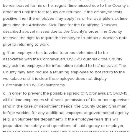
be reimbursed for his or her regular time missed due to the County’s
order and until the test results are returned. If the employee tests
positive, then the employee may apply his or her available sick time
(including the Additional Sick Time for the Qualifying Reasons
described above) missed due to the County’s order. The County
reserves the right to require the employee to obtain a doctor’s note
prior to returning to work.
g. If an employee has traveled to areas determined to be
associated with the Coronavirus/COVID-19 outbreak, the County
may ask the employee for information related to his/her travel. The
County may also require a returning employee to not return to the
workplace until it is clear the employee does not display
Coronavirus/COVID-19 symptoms.
o. In order to prevent the possible spread of Coronavirus/COVID-19,
all full-time employees shall seek permission of his or her supervisor
(and in the case of department heads, the County Board Chairman)
before working for any additional employer or governmental agency
(e.g. a volunteer fire department). If the employee fears this will
jeopardize the safety and operations of said agency or employer,