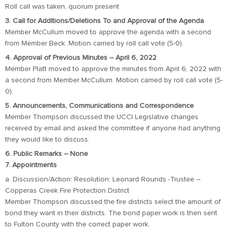
Roll call was taken, quorum present
3. Call for Additions/Deletions To and Approval of the Agenda
Member McCullum moved to approve the agenda with a second
from Member Beck. Motion carried by roll call vote (5-0).
4. Approval of Previous Minutes – April 6, 2022
Member Platt moved to approve the minutes from April 6, 2022 with
a second from Member McCullum. Motion carried by roll call vote (5-
0).
5. Announcements, Communications and Correspondence
Member Thompson discussed the UCCI Legislative changes
received by email and asked the committee if anyone had anything
they would like to discuss.
6. Public Remarks – None
7. Appointments
a. Discussion/Action: Resolution: Leonard Rounds -Trustee –
Copperas Creek Fire Protection District
Member Thompson discussed the fire districts select the amount of
bond they want in their districts. The bond paper work is then sent
to Fulton County with the correct paper work.