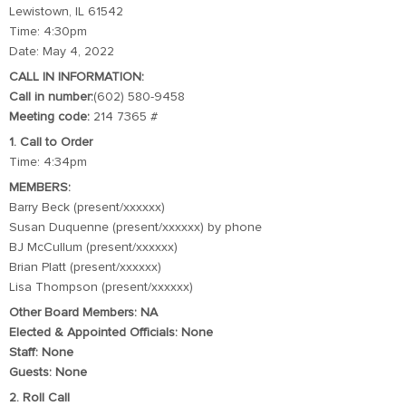
Lewistown, IL 61542
Time: 4:30pm
Date: May 4, 2022
CALL IN INFORMATION:
Call in number:
(602) 580-9458
Meeting code:
214 7365 #
1. Call to Order
Time: 4:34pm
MEMBERS:
Barry Beck (present/xxxxxx)
Susan Duquenne (present/xxxxxx) by phone
BJ McCullum (present/xxxxxx)
Brian Platt (present/xxxxxx)
Lisa Thompson (present/xxxxxx)
Other Board Members: NA
Elected & Appointed Officials: None
Staff: None
Guests: None
2. Roll Call