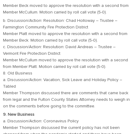
Member Beck moved to approve the resolution with a second from
Member McCullum. Motion carried by roll call vote (5-0).
b. Discussion/Action: Resolution: Chad Holloway – Trustee –
Farmington Community Fire Protection District
Member Platt moved to approve the resolution with a second from
Member Beck. Motion carried by roll call vote (5-0).
c. Discussion/Action: Resolution: David Andreas – Trustee –
Vermont Fire Protection District
Member McCullum moved to approve the resolution with a second
from Member Platt. Motion carried by roll call vote (5-0).
8. Old Business
a. Discussion/Action: Vacation, Sick Leave and Holiday Policy –
Tabled
Member Thompson discussed there are comments that came back
from legal and the Fulton County States Attorney needs to weigh in
on the comments before going to the committee.
9. New Business
a. Discussion/Action: Coronavirus Policy
Member Thompson discussed the current policy has not been