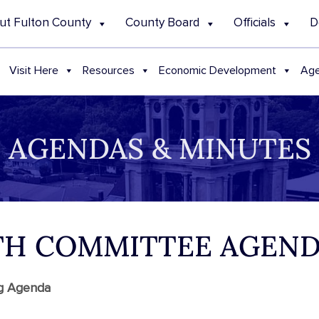
ut Fulton County
County Board
Officials
D
Visit Here
Resources
Economic Development
Age
AGENDAS & MINUTES
ALTH COMMITTEE AGEN
ng Agenda