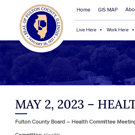
Abo
Home
GIS MAP
Live Here
Work Here
MAY 2, 2023 – HE
Fulton County Board – Health Committee Meeti