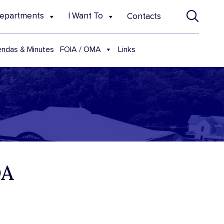
epartments
I Want To
Contacts
FOIA / OMA
ndas & Minutes
Links
DA