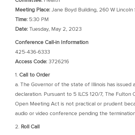
Committee:
Health
Meeting Place:
Jane Boyd Building, 260 W Lincoln S
Time:
5:30 PM
Date:
Tuesday, May 2, 2023
Conference Call-in Information
425-436-6333
Access Code:
3726216
1.
Call to Order
a. The Governor of the state of Illinois has issued
declaration. Pursuant to 5 ILCS 120/7, The Fulton
Open Meeting Act is not practical or prudent bec
audio or video conference pending the termination o
2.
Roll Call