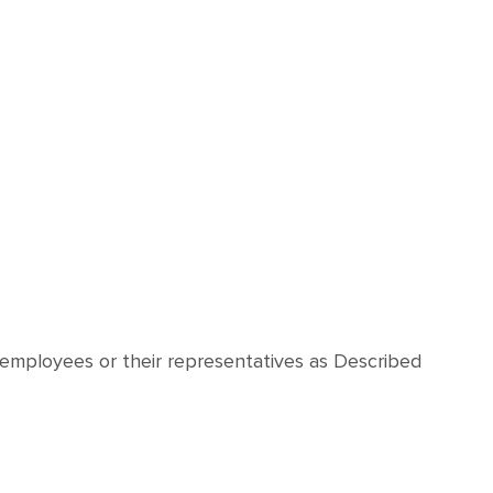
 employees or their representatives as Described