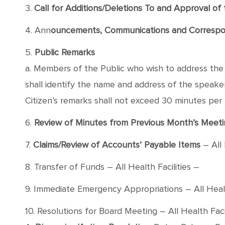
3.
Call for Additions/Deletions To and Approval o
4. Ann
ouncements, Communications and Corresp
5.
Public Remarks
a. Members of the Public who wish to address the B
shall identify the name and address of the speaker, 
Citizen’s remarks shall not exceed 30 minutes per
6.
Review of Minutes from Previous Month’s Meeti
7.
Claims/Review of Accounts’ Payable Items
– All 
8. Transfer of Funds – All Health Facilities –
9. Immediate Emergency Appropriations – All Healt
10. Resolutions for Board Meeting – All Health Facil