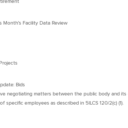
tirement
 Month’s Facility Data Review
Projects
pdate: Bids
tive negotiating matters between the public body and its
 of specific employees as described in 5ILCS 120/2(c) (1).