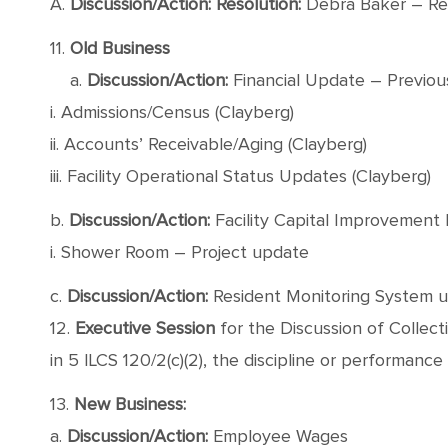
A.
Discussion/Action: Resolution:
Debra Baker – Re
11.
Old Business
a.
Discussion/Action:
Financial Update – Previous
i. Admissions/Census (Clayberg)
ii. Accounts’ Receivable/Aging (Clayberg)
iii. Facility Operational Status Updates (Clayberg)
b.
Discussion/Action:
Facility Capital Improvement 
i. Shower Room – Project update
c.
Discussion/Action:
Resident Monitoring System u
12.
Executive Session
for the Discussion of Collec
in 5 ILCS 120/2(c)(2), the discipline or performance
13.
New Business:
a.
Discussion/Action:
Employee Wages