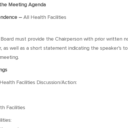
f the Meeting Agenda
ondence –
All Health Facilities
oard must provide the Chairperson with prior written not
as well as a short statement indicating the speaker’s topic
 meeting.
ngs
Health Facilities Discussion/Action:
h Facilities
ities: