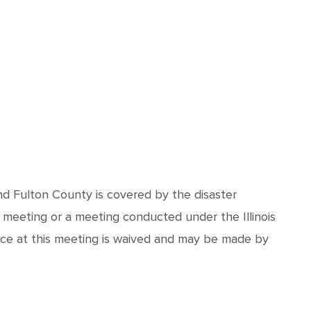
and Fulton County is covered by the disaster
 meeting or a meeting conducted under the Illinois
nce at this meeting is waived and may be made by