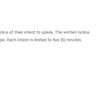
ice of their intent to speak. The written notice
. Each citizen is limited to five (5) minutes.