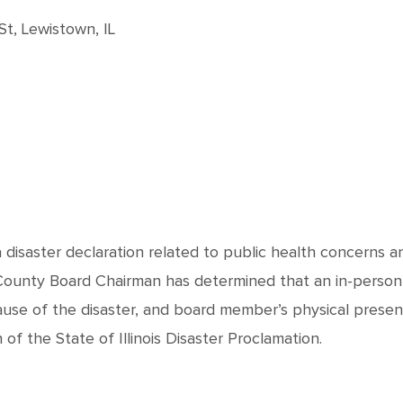
t, Lewistown, IL
 a disaster declaration related to public health concerns 
 County Board Chairman has determined that an in-person
ause of the disaster, and board member’s physical prese
f the State of Illinois Disaster Proclamation.