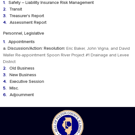
Safety – Liability Insurance Risk Management
Transit
Treasurer’s Report
Assessment Report
Personnel, Legislative
Appointments
a. Discussion/Action: Resolution:
Eric Baker, John Vigna, and David
Waller Re-appointment Spoon River Project #1 Drainage and Levee
District
Old Business
New Business
Executive Session
Misc.
Adjournment