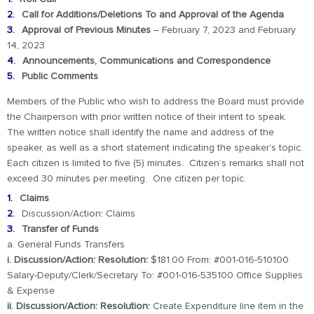
Call for Additions/Deletions To and Approval of the Agenda
Approval of Previous Minutes
– February 7, 2023 and February
14, 2023
Announcements, Communications and Correspondence
Public Comments
Members of the Public who wish to address the Board must provide
the Chairperson with prior written notice of their intent to speak.
The written notice shall identify the name and address of the
speaker, as well as a short statement indicating the speaker’s topic.
Each citizen is limited to five (5) minutes. Citizen’s remarks shall not
exceed 30 minutes per meeting. One citizen per topic.
Claims
Discussion/Action: Claims
Transfer of Funds
a. General Funds Transfers
i. Discussion/Action: Resolution:
$181.00 From: #001-016-510100
Salary-Deputy/Clerk/Secretary To: #001-016-535100 Office Supplies
& Expense
ii. Discussion/Action: Resolution:
Create Expenditure line item in the