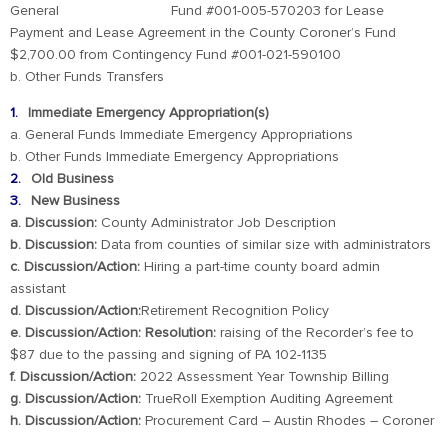
General Fund #001-005-570203 for Lease
Payment and Lease Agreement in the County Coroner’s Fund
$2,700.00 from Contingency Fund #001-021-590100
b. Other Funds Transfers
Immediate Emergency Appropriation(s)
a. General Funds Immediate Emergency Appropriations
b. Other Funds Immediate Emergency Appropriations
Old Business
New Business
a. Discussion:
County Administrator Job Description
b. Discussion:
Data from counties of similar size with administrators
c. Discussion/Action:
Hiring a part-time county board admin
assistant
d. Discussion/Action:
Retirement Recognition Policy
e. Discussion/Action: Resolution:
raising of the Recorder’s fee to
$87 due to the passing and signing of PA 102-1135
f. Discussion/Action:
2022 Assessment Year Township Billing
g. Discussion/Action:
TrueRoll Exemption Auditing Agreement
h. Discussion/Action:
Procurement Card – Austin Rhodes – Coroner