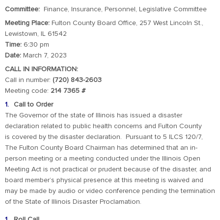
Committee:
Finance, Insurance, Personnel, Legislative Committee
Meeting Place:
Fulton County Board Office, 257 West Lincoln St.,
Lewistown, IL 61542
Time:
6:30 pm
Date:
March 7, 2023
CALL IN INFORMATION:
Call in number:
(720) 843-2603
Meeting code:
214 7365 #
Call to Order
The Governor of the state of Illinois has issued a disaster
declaration related to public health concerns and Fulton County
is covered by the disaster declaration. Pursuant to 5 ILCS 120/7,
The Fulton County Board Chairman has determined that an in-
person meeting or a meeting conducted under the Illinois Open
Meeting Act is not practical or prudent because of the disaster, and
board member’s physical presence at this meeting is waived and
may be made by audio or video conference pending the termination
of the State of Illinois Disaster Proclamation.
Roll Call