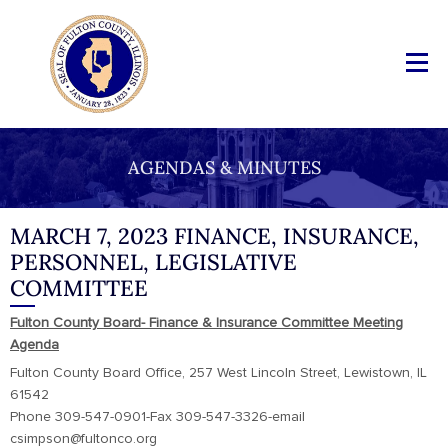
AGENDAS & MINUTES
MARCH 7, 2023 FINANCE, INSURANCE,
PERSONNEL, LEGISLATIVE
COMMITTEE
Fulton County Board- Finance & Insurance Committee Meeting
Agenda
Fulton County Board Office, 257 West Lincoln Street, Lewistown, IL
61542
Phone 309-547-0901-Fax 309-547-3326-email
csimpson@fultonco.org