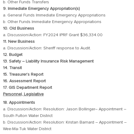
b. Other Funds Transfers
9. Immediate Emergency Appropriation(s)
a. General Funds Immediate Emergency Appropriations
b. Other Funds Immediate Emergency Appropriations
10. Old Business
a. Discussion/Action: FY2024 IPRF Grant $36,334.00
11. New Business
a. Discussion/Action: Sheriff response to Audit.
12. Budget
13. Safety – Liability Insurance Risk Management
14. Transit
15. Treasurer’s Report
16. Assessment Report
17. GIS Department Report
Personnel, Legislative
18. Appointments
a. Discussion/Action: Resolution: Jason Bollinger– Appointment –
South Fulton Water District
b. Discussion/Action: Resolution: Kristan Barnard – Appointment –
Wee-Ma-Tuk Water District