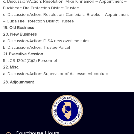
c. Discussion/Action: Resolution: Mike Kinnamon – Appointment –
Buckheart Fire Protection District Trustee
d. Discussion/Action: Resolution: Cambria L. Brooks – Appointment
– Cuba Fire Protection District Trustee
19. Old Business
20. New Business
a. Discussion/Action: FLSA new overtime rules.
b. Discussion/Action: Trustee Parcel
21. Executive Session
5 ILCS 120/2(C)(3) Personnel
22. Misc.
a. Discussion/Action: Supervisor of Assessment contract.
23. Adjournment
Courthouse Hours