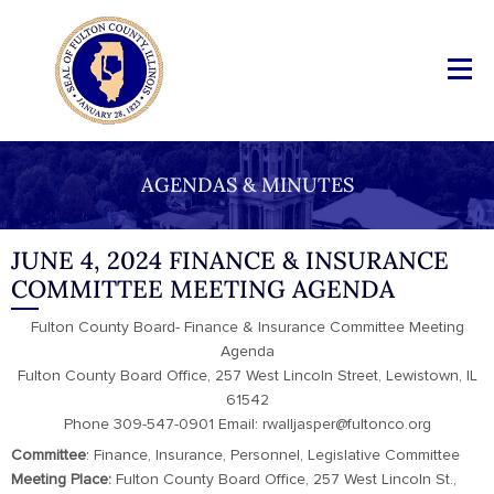
AGENDAS & MINUTES
JUNE 4, 2024 FINANCE & INSURANCE
COMMITTEE MEETING AGENDA
Fulton County Board- Finance & Insurance Committee Meeting
Agenda
Fulton County Board Office, 257 West Lincoln Street, Lewistown, IL
61542
Phone 309-547-0901 Email: rwalljasper@fultonco.org
Committee
: Finance, Insurance, Personnel, Legislative Committee
Meeting Place:
Fulton County Board Office, 257 West Lincoln St.,