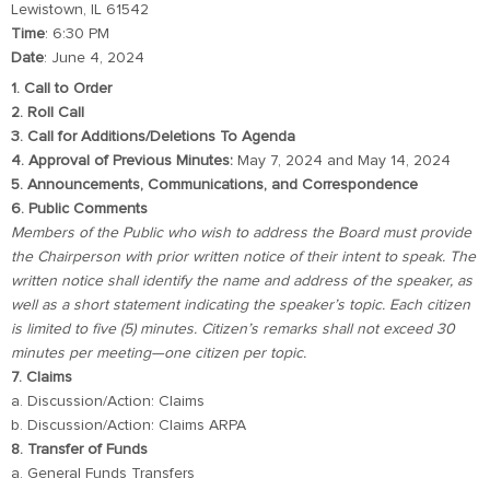
Lewistown, IL 61542
Time
: 6:30 PM
Date
: June 4, 2024
1. Call to Order
2. Roll Call
3. Call for Additions/Deletions To Agenda
4. Approval of Previous Minutes:
May 7, 2024 and May 14, 2024
5. Announcements, Communications, and Correspondence
6. Public Comments
Members of the Public who wish to address the Board must provide
the Chairperson with prior written notice of their intent to speak. The
written notice shall identify the name and address of the speaker, as
well as a short statement indicating the speaker’s topic. Each citizen
is limited to five (5) minutes. Citizen’s remarks shall not exceed 30
minutes per meeting—one citizen per topic.
7. Claims
a. Discussion/Action: Claims
b. Discussion/Action: Claims ARPA
8. Transfer of Funds
a. General Funds Transfers