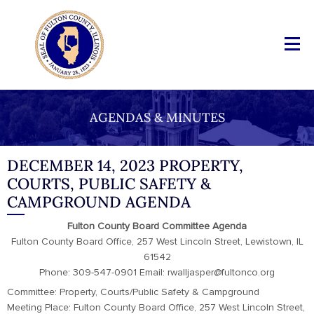
AGENDAS & MINUTES
DECEMBER 14, 2023 PROPERTY,
COURTS, PUBLIC SAFETY &
CAMPGROUND AGENDA
Fulton County Board Committee Agenda
Fulton County Board Office, 257 West Lincoln Street, Lewistown, IL
61542
Phone: 309-547-0901 Email: rwalljasper@fultonco.org
Committee: Property, Courts/Public Safety & Campground
Meeting Place: Fulton County Board Office, 257 West Lincoln Street,