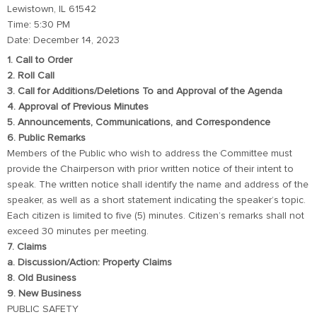
Lewistown, IL 61542
Time: 5:30 PM
Date: December 14, 2023
1. Call to Order
2. Roll Call
3. Call for Additions/Deletions To and Approval of the Agenda
4. Approval of Previous Minutes
5. Announcements, Communications, and Correspondence
6. Public Remarks
Members of the Public who wish to address the Committee must
provide the Chairperson with prior written notice of their intent to
speak. The written notice shall identify the name and address of the
speaker, as well as a short statement indicating the speaker’s topic.
Each citizen is limited to five (5) minutes. Citizen’s remarks shall not
exceed 30 minutes per meeting.
7. Claims
a. Discussion/Action: Property Claims
8. Old Business
9. New Business
PUBLIC SAFETY