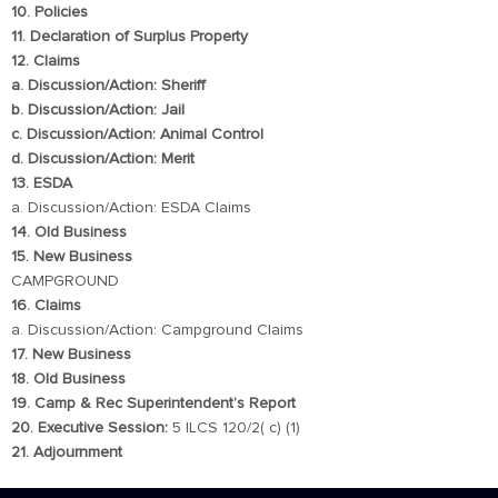
10. Policies
11. Declaration of Surplus Property
12. Claims
a. Discussion/Action: Sheriff
b. Discussion/Action: Jail
c. Discussion/Action: Animal Control
d. Discussion/Action: Merit
13. ESDA
a. Discussion/Action: ESDA Claims
14. Old Business
15. New Business
CAMPGROUND
16. Claims
a. Discussion/Action: Campground Claims
17. New Business
18. Old Business
19. Camp & Rec Superintendent’s Report
20. Executive Session:
5 ILCS 120/2( c) (1)
21. Adjournment